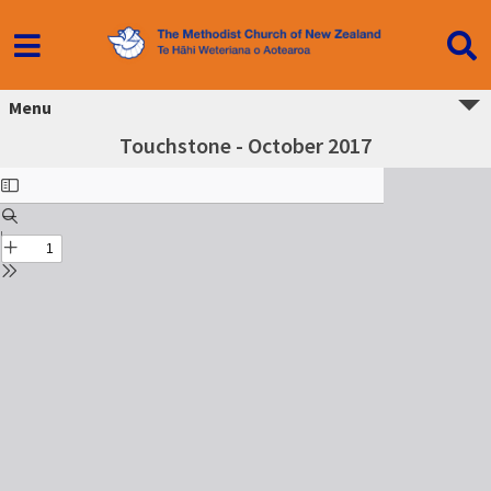
Menu
Touchstone - October 2017