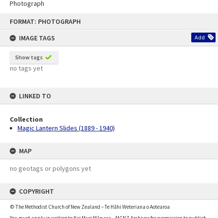
Photograph
Skip
FORMAT: PHOTOGRAPH
to
content
IMAGE TAGS
Add
Show tags
no tags yet
LINKED TO
Collection
Magic Lantern Slides (1889 - 1940)
MAP
no geotags or polygons yet
COPYRIGHT
© The Methodist Church of New Zealand – Te Hāhi Weteriana o Aotearoa