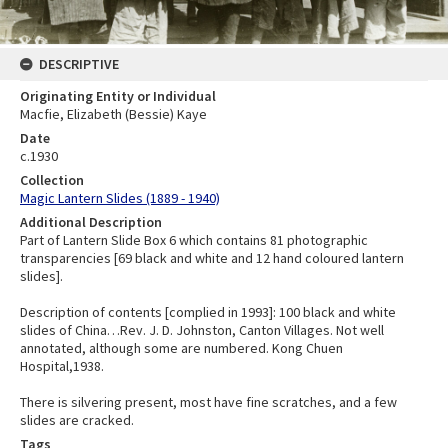
DESCRIPTIVE
Originating Entity or Individual
Macfie, Elizabeth (Bessie) Kaye
Date
c.1930
Collection
Magic Lantern Slides (1889 - 1940)
Additional Description
Part of Lantern Slide Box 6 which contains 81 photographic
transparencies [69 black and white and 12 hand coloured lantern
slides].
Description of contents [complied in 1993]: 100 black and white
slides of China…Rev. J. D. Johnston, Canton Villages. Not well
annotated, although some are numbered. Kong Chuen
Hospital,1938.
There is silvering present, most have fine scratches, and a few
slides are cracked.
Tags