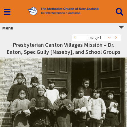
Menu
Image 1
Presbyterian Canton Villages Mission – Dr.
Eaton, Spec Gully [Naseby], and School Groups