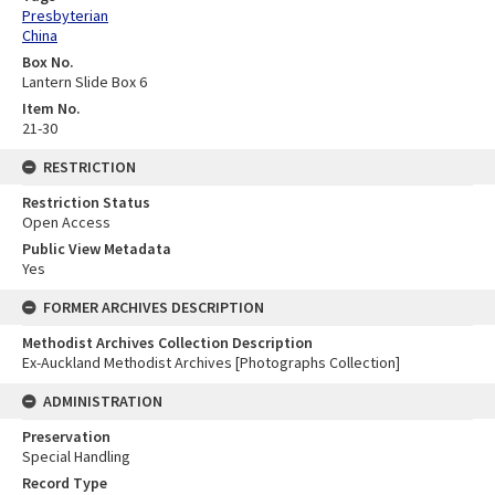
Presbyterian
China
Box No.
Lantern Slide Box 6
Item No.
21-30
RESTRICTION
Restriction Status
Open Access
Public View Metadata
Yes
FORMER ARCHIVES DESCRIPTION
Methodist Archives Collection Description
Ex-Auckland Methodist Archives [Photographs Collection]
ADMINISTRATION
Preservation
Special Handling
Record Type