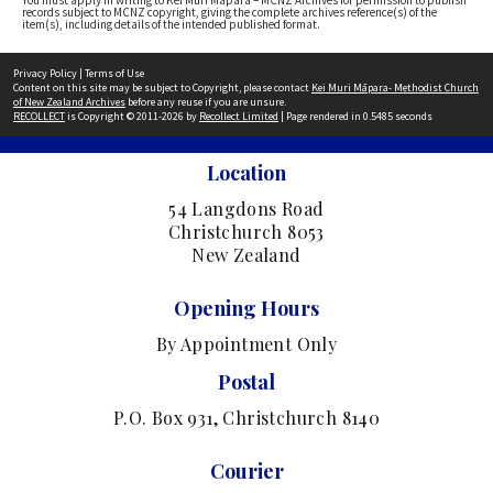
You must apply in writing to Kei Muri Māpara – MCNZ Archives for permission to publish
records subject to MCNZ copyright, giving the complete archives reference(s) of the
item(s), including details of the intended published format.
Privacy Policy
|
Terms of Use
Content on this site may be subject to Copyright, please contact
Kei Muri Māpara- Methodist Church
of New Zealand Archives
before any reuse if you are unsure.
RECOLLECT
is Copyright © 2011-2026 by
Recollect Limited
| Page rendered in
0.5485
seconds
Location
54 Langdons Road
Christchurch 8053
New Zealand
Opening Hours
By Appointment Only
Postal
P.O. Box 931, Christchurch 8140
Courier