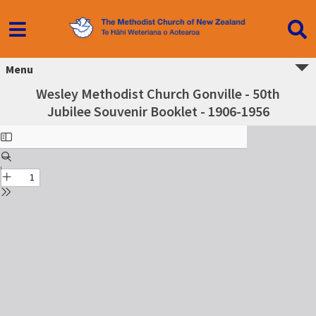
Menu
Wesley Methodist Church Gonville - 50th
Jubilee Souvenir Booklet - 1906-1956