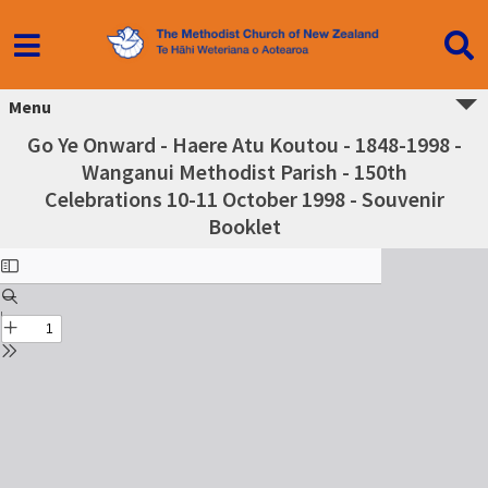
Menu
Go Ye Onward - Haere Atu Koutou - 1848-1998 -
Wanganui Methodist Parish - 150th
Celebrations 10-11 October 1998 - Souvenir
Booklet