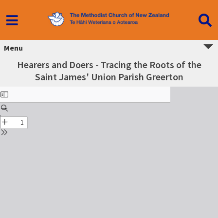
Menu
Hearers and Doers - Tracing the Roots of the
Saint James' Union Parish Greerton