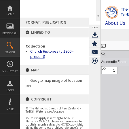
Skip
to
content
HOME
FORMAT: PUBLICATION
About Us
TOOLS
LINKED TO
BROWSE ALL
Expand/collapse
Collection
Church Histories (c.1900 -
SEARCH
present)
MAP
MY HISTORY
LOGIN
COPYRIGHT
© The Methodist Church of New Zealand –
MORE
Te Hāhi Weteriana o Aotearoa
You must apply in writing to Kei Muri
Māpara – MCNZ Archives for permission to
publish records subject to MCNZ copyright,
giving the complete archives reference(s) of