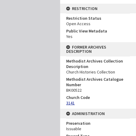
RESTRICTION
Restriction Status
Open Access
Public View Metadata
Yes
FORMER ARCHIVES
DESCRIPTION
Methodist Archives Collection
Description
Church Histories Collection
Methodist Archives Catalogue
Number
BK00522
Church Code
3141
ADMINISTRATION
Preservation
Issuable
Record Type