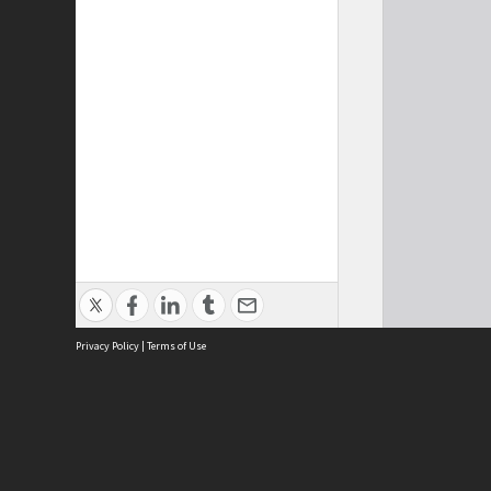
Privacy Policy
|
Terms of Use