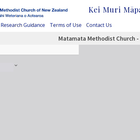
Kei Muri Māp
Research Guidance
Terms of Use
Contact Us
Matamata Methodist Church - 