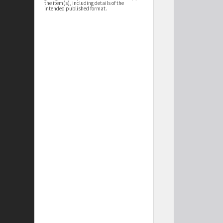
the item(s), including details of the
intended published format.