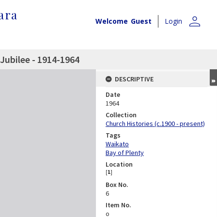
ara
person
Welcome
Guest
Login
Jubilee - 1914-1964
DESCRIPTIVE
Date
1964
Collection
Church Histories (c.1900 - present)
Tags
Waikato
Bay of Plenty
Location
[
1
]
Box No.
6
Item No.
o