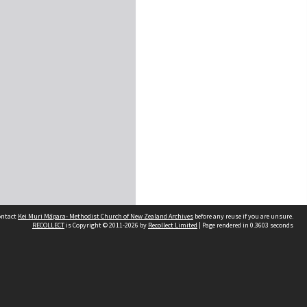
contact
Kei Muri Māpara- Methodist Church of New Zealand Archives
before any reuse if you are unsure.
RECOLLECT
is Copyright © 2011-2026 by
Recollect Limited
| Page rendered in
0.3603
seconds