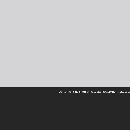
Content on this site may be subject to Copyright, please 
Location
54 Langdons Road