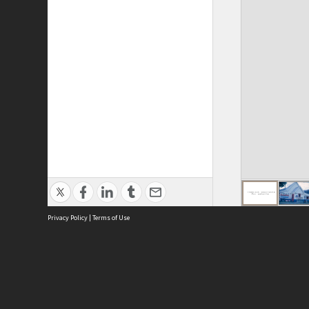
Privacy Policy
|
Terms of Use