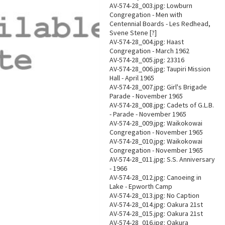
AV-574-28_003.jpg: Lowburn
Congregation - Men with
Centennial Boards - Les Redhead,
Svene Stene [?]
AV-574-28_004.jpg: Haast
Congregation - March 1962
AV-574-28_005.jpg: 23316
AV-574-28_006.jpg: Taupiri Mission
Hall - April 1965
AV-574-28_007.jpg: Girl's Brigade
Parade - November 1965
AV-574-28_008.jpg: Cadets of G.L.B.
- Parade - November 1965
AV-574-28_009.jpg: Waikokowai
Congregation - November 1965
AV-574-28_010.jpg: Waikokowai
Congregation - November 1965
AV-574-28_011.jpg: S.S. Anniversary
- 1966
AV-574-28_012.jpg: Canoeing in
Lake - Epworth Camp
AV-574-28_013.jpg: No Caption
AV-574-28_014.jpg: Oakura 21st
AV-574-28_015.jpg: Oakura 21st
AV-574-28_016.jpg: Oakura