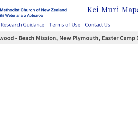
Kei Muri Māp
Research Guidance
Terms of Use
Contact Us
twood - Beach Mission, New Plymouth, Easter Camp 1