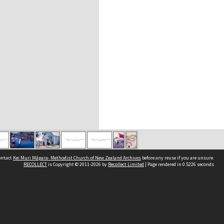
contact
Kei Muri Māpara- Methodist Church of New Zealand Archives
before any reuse if you are unsure.
RECOLLECT
is Copyright © 2011-2026 by
Recollect Limited
| Page rendered in
0.5226
seconds