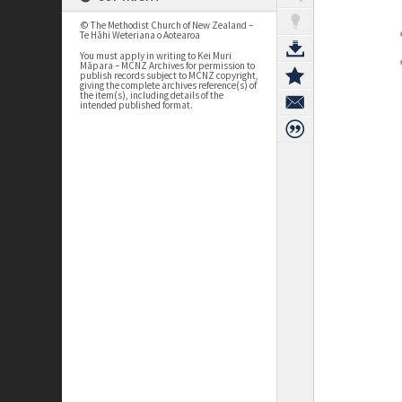
© The Methodist Church of New Zealand –
Te Hāhi Weteriana o Aotearoa
You must apply in writing to Kei Muri
Māpara – MCNZ Archives for permission to
publish records subject to MCNZ copyright,
giving the complete archives reference(s) of
the item(s), including details of the
intended published format.