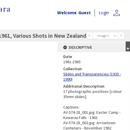
ara
person
Welcome
Guest
Login
961, Various Shots in New Zealand
Image 1
DESCRIPTIVE
Date
1961-1965
Collection
Slides and Transparencies (1935 -
1990)
Additional Description
17 photographic positives [colour
35mm slides].
Captions:
AV-574-28_001.jpg: Easter Camp -
Kawarau Falls - 1961
AV-574-28_002.jpg: Arrowtown
Centenary - November 1962