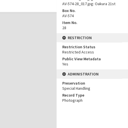
AV-574-28_017.jpg: Oakura 21st
Box No.
AV-574
Item No.
28
RESTRICTION
Restriction Status
Restricted Access
Public View Metadata
Yes
ADMINISTRATION
Preservation
Special Handling
Record Type
Photograph