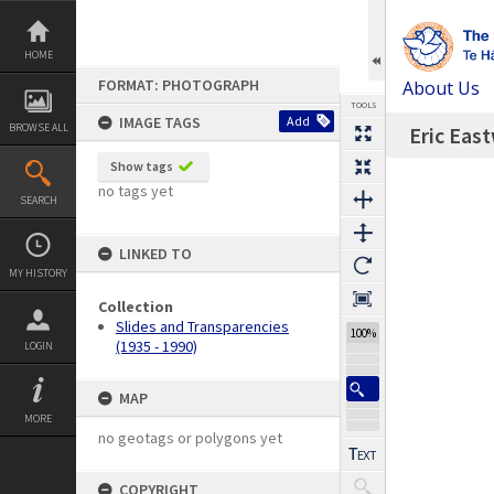
Skip
to
content
HOME
FORMAT: PHOTOGRAPH
About Us
TOOLS
IMAGE TAGS
Add
BROWSE ALL
Eric Eas
Previous Image
Select
Next Image
Expand/collapse
Show tags
no tags yet
SEARCH
LINKED TO
MY HISTORY
Collection
Slides and Transparencies
100%
(1935 - 1990)
LOGIN
MAP
MORE
no geotags or polygons yet
COPYRIGHT