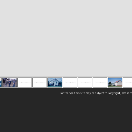
Content on this site may be subject to Copyright, please 
Location
54 Langdons Road