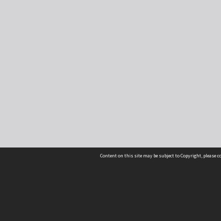
Content on this site may be subject to Copyright, please 
Location
54 Langdons Road