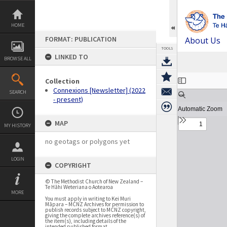
Skip
to
content
HOME
FORMAT: PUBLICATION
About Us
TOOLS
LINKED TO
BROWSE ALL
Expand/collapse
Collection
Connexions [Newsletter] (2022
SEARCH
- present)
MAP
MY HISTORY
no geotags or polygons yet
LOGIN
COPYRIGHT
© The Methodist Church of New Zealand –
Te Hāhi Weteriana o Aotearoa
MORE
You must apply in writing to Kei Muri
Māpara – MCNZ Archives for permission to
publish records subject to MCNZ copyright,
giving the complete archives reference(s) of
the item(s), including details of the
intended published format.