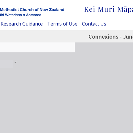
Kei Muri Māp
Research Guidance
Terms of Use
Contact Us
Connexions - Jun