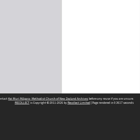
contact
Kei Muri Māpara- Methodist Church of New Zealand Archives
before any reuse if you are unsure.
RECOLLECT
is Copyright © 2011-2026 by
Recollect Limited
| Page rendered in
0.3617
seconds