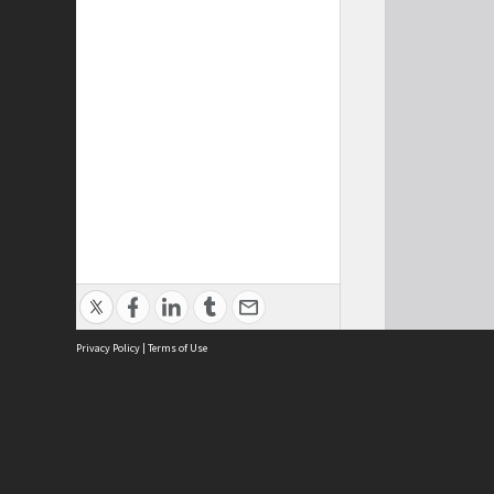
Privacy Policy
|
Terms of Use