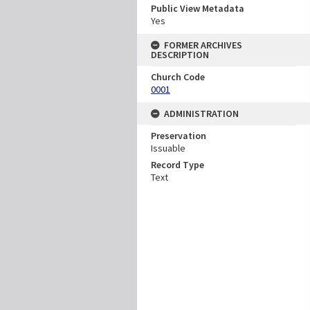
Public View Metadata
Yes
FORMER ARCHIVES
DESCRIPTION
Church Code
0001
ADMINISTRATION
Preservation
Issuable
Record Type
Text