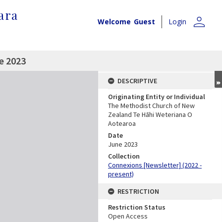
ara
person
Welcome
Guest
Login
e 2023
DESCRIPTIVE
Originating Entity or Individual
The Methodist Church of New
Zealand Te Hāhi Weteriana O
Aotearoa
Date
June 2023
Collection
Connexions [Newsletter] (2022 -
present)
RESTRICTION
Restriction Status
Open Access