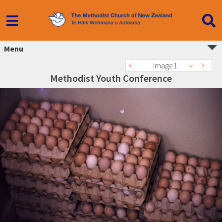
Menu
Image 1
Methodist Youth Conference