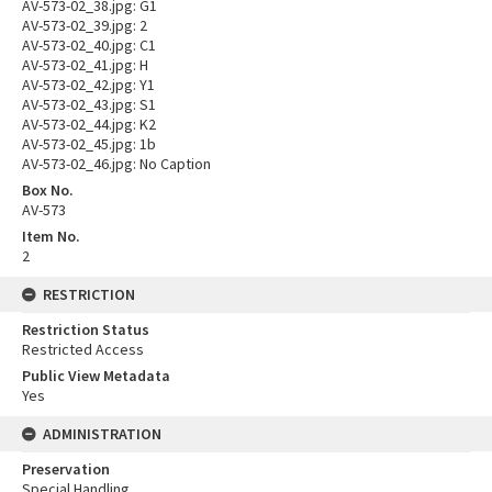
AV-573-02_38.jpg: G1
AV-573-02_39.jpg: 2
AV-573-02_40.jpg: C1
AV-573-02_41.jpg: H
AV-573-02_42.jpg: Y1
AV-573-02_43.jpg: S1
AV-573-02_44.jpg: K2
AV-573-02_45.jpg: 1b
AV-573-02_46.jpg: No Caption
Box No.
AV-573
Item No.
2
RESTRICTION
Restriction Status
Restricted Access
Public View Metadata
Yes
ADMINISTRATION
Preservation
Special Handling