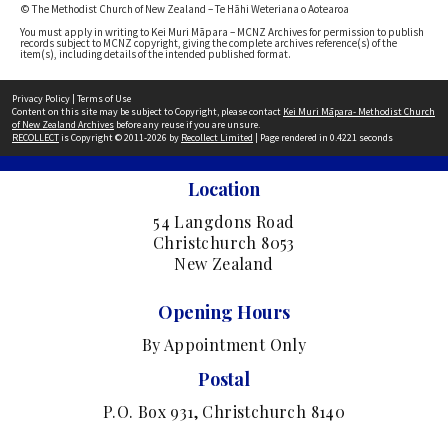
© The Methodist Church of New Zealand – Te Hāhi Weteriana o Aotearoa
You must apply in writing to Kei Muri Māpara – MCNZ Archives for permission to publish
records subject to MCNZ copyright, giving the complete archives reference(s) of the
item(s), including details of the intended published format.
Privacy Policy
|
Terms of Use
Content on this site may be subject to Copyright, please contact
Kei Muri Māpara- Methodist Church
of New Zealand Archives
before any reuse if you are unsure.
RECOLLECT
is Copyright © 2011-2026 by
Recollect Limited
| Page rendered in
0.4221
seconds
Location
54 Langdons Road
Christchurch 8053
New Zealand
Opening Hours
By Appointment Only
Postal
P.O. Box 931, Christchurch 8140