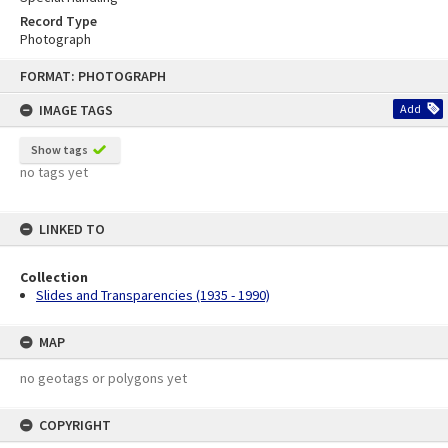
Record Type
Photograph
Skip
FORMAT: PHOTOGRAPH
to
content
IMAGE TAGS
Add
Show tags
no tags yet
LINKED TO
Collection
Slides and Transparencies (1935 - 1990)
MAP
no geotags or polygons yet
COPYRIGHT