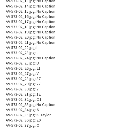
AV-573-02_13.jpg: No Caption
AV-573-02_14.jpg: No Caption
AV-573-02_15.jpg: No Caption
AV-573-02_16.jpg: No Caption
AV-573-02_17.jpg: No Caption
AV-573-02_18.jpg: No Caption
AV-573-02_19.jpg: No Caption
AV-573-02_20.jpg: No Caption
AV-573-02_21.jpg: No Caption
AV-573-02_22.jpg: I
AV-573-02_23.jpg: J
AV-573-02_24.jpg: No Caption
AV-573-02_25.jpg: B
AV-573-02_26.jpg: 21
AV-573-02_27.jpg: V
AV-573-02_28.jpg: 37
AV-573-02_29.jpg: 27
AV-573-02_30.jpg: 7
AV-573-02_31.jpg: 12
AV-573-02_32.jpg: O1
AV-573-02_33.jpg: No Caption
AV-573-02_34.jpg: 6
AV-573-02_35.jpg: K. Taylor
AV-573-02_36.jpg: 20
AV-573-02_37.jpg: O