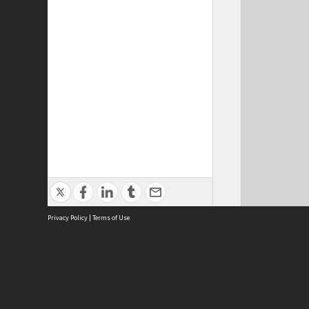
Privacy Policy
|
Terms of Use