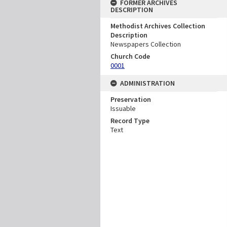
FORMER ARCHIVES
DESCRIPTION
Methodist Archives Collection
Description
Newspapers Collection
Church Code
0001
ADMINISTRATION
Preservation
Issuable
Record Type
Text