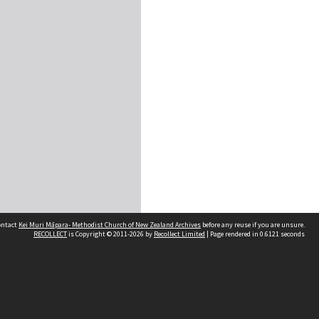
contact
Kei Muri Māpara- Methodist Church of New Zealand Archives
before any reuse if you are unsure.
RECOLLECT
is Copyright © 2011-2026 by
Recollect Limited
| Page rendered in
0.6121
seconds