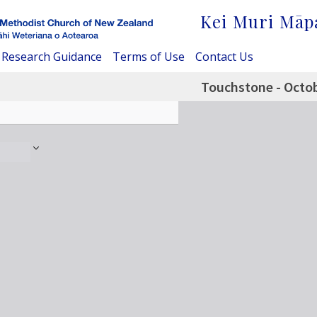
Kei Muri Māp
Research Guidance
Terms of Use
Contact Us
Touchstone - Octo