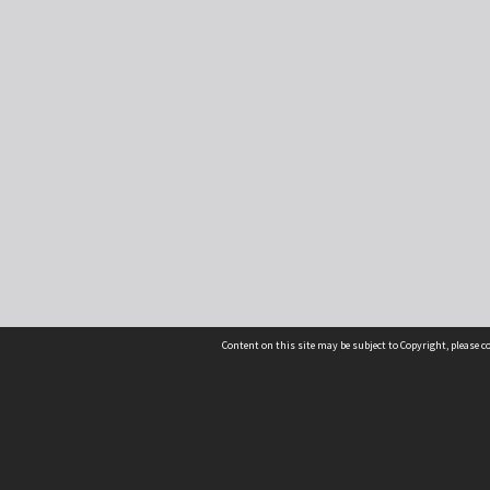
Content on this site may be subject to Copyright, please 
Location
54 Langdons Road