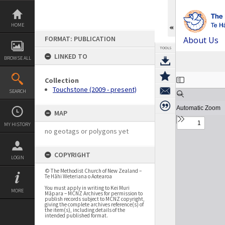
Skip
to
content
HOME
FORMAT: PUBLICATION
About Us
TOOLS
LINKED TO
BROWSE ALL
Expand/collapse
Collection
Touchstone (2009 - present)
SEARCH
MAP
MY HISTORY
no geotags or polygons yet
COPYRIGHT
LOGIN
© The Methodist Church of New Zealand –
Te Hāhi Weteriana o Aotearoa
You must apply in writing to Kei Muri
MORE
Māpara – MCNZ Archives for permission to
publish records subject to MCNZ copyright,
giving the complete archives reference(s) of
the item(s), including details of the
intended published format.