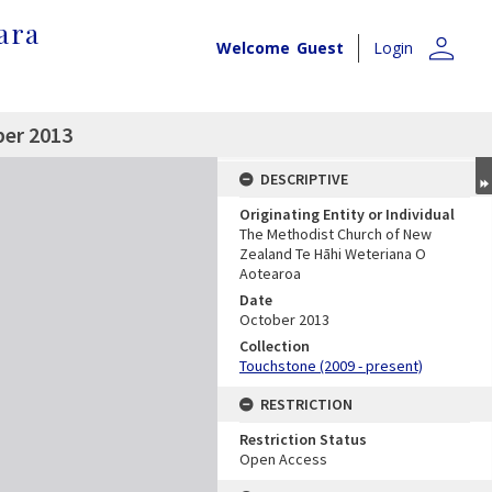
ara
person
Welcome
Guest
Login
ber 2013
DESCRIPTIVE
Originating Entity or Individual
The Methodist Church of New
Zealand Te Hāhi Weteriana O
Aotearoa
Date
October 2013
Collection
Touchstone (2009 - present)
RESTRICTION
Restriction Status
Open Access