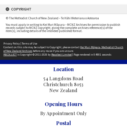
COPYRIGHT
© The Methodist Church of New Zealand – Te Hāhi Weteriana o Aotearoa
You must apply in writing to Kei Muri Māpara – MCNZ Archives for permission to publish
records subject to MCNZ copyright, giving the complete archives reference(s) of the
item(s), including details of the intended published format.
Privacy Policy
|
Terms of Use
Content on this site may be subject to Copyright, please contact
Kei Muri Māpara- Methodist Church
of New Zealand Archives
before any reuse if you are unsure.
RECOLLECT
is Copyright © 2011-2026 by
Recollect Limited
| Page rendered in
0.4801
seconds
Location
54 Langdons Road
Christchurch 8053
New Zealand
Opening Hours
By Appointment Only
Postal