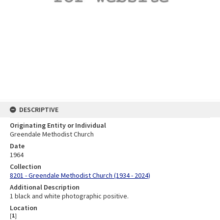
DESCRIPTIVE
Originating Entity or Individual
Greendale Methodist Church
Date
1964
Collection
8201 - Greendale Methodist Church (1934 - 2024)
Additional Description
1 black and white photographic positive.
Location
[
1
]