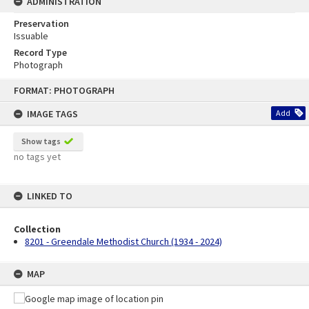
ADMINISTRATION
Preservation
Issuable
Record Type
Photograph
Skip
FORMAT: PHOTOGRAPH
to
content
IMAGE TAGS
Add
Show tags
no tags yet
LINKED TO
Collection
8201 - Greendale Methodist Church (1934 - 2024)
MAP