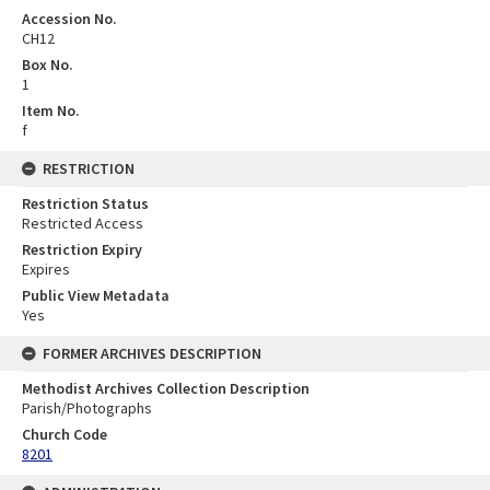
Accession No.
CH12
Box No.
1
Item No.
f
RESTRICTION
Restriction Status
Restricted Access
Restriction Expiry
Expires
Public View Metadata
Yes
FORMER ARCHIVES DESCRIPTION
Methodist Archives Collection Description
Parish/Photographs
Church Code
8201