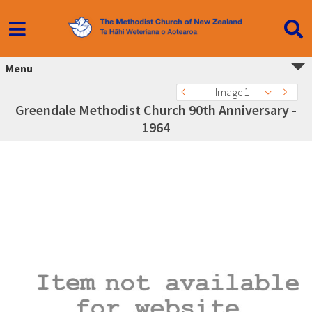
Menu
Image 1
Greendale Methodist Church 90th Anniversary -
1964