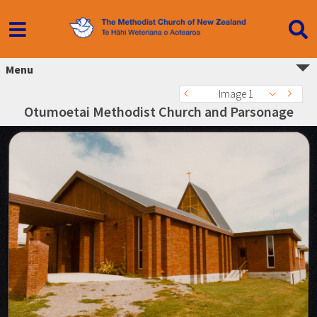
Menu
Image 1
Otumoetai Methodist Church and Parsonage