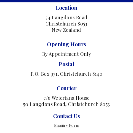
Location
54 Langdons Road
Christchurch 8053
New Zealand
Opening Hours
By Appointment Only
Postal
P.O. Box 931, Christchurch 8140
Courier
c/o Weteriana House
50 Langdons Road, Christchurch 8053
Contact Us
Enquiry Form