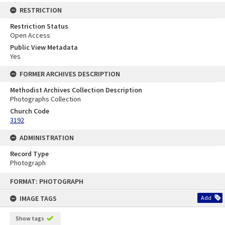
RESTRICTION
Restriction Status
Open Access
Public View Metadata
Yes
FORMER ARCHIVES DESCRIPTION
Methodist Archives Collection Description
Photographs Collection
Church Code
3192
ADMINISTRATION
Record Type
Photograph
Skip
FORMAT: PHOTOGRAPH
to
content
IMAGE TAGS
Add
Show tags