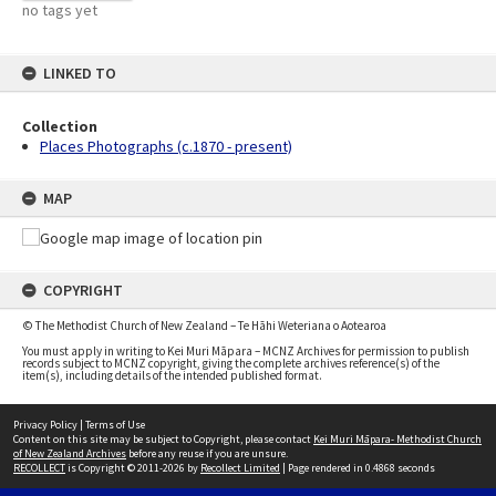
no tags yet
LINKED TO
Collection
Places Photographs (c.1870 - present)
MAP
COPYRIGHT
© The Methodist Church of New Zealand – Te Hāhi Weteriana o Aotearoa
You must apply in writing to Kei Muri Māpara – MCNZ Archives for permission to publish
records subject to MCNZ copyright, giving the complete archives reference(s) of the
item(s), including details of the intended published format.
Privacy Policy
|
Terms of Use
Content on this site may be subject to Copyright, please contact
Kei Muri Māpara- Methodist Church
of New Zealand Archives
before any reuse if you are unsure.
RECOLLECT
is Copyright © 2011-2026 by
Recollect Limited
| Page rendered in
0.4868
seconds