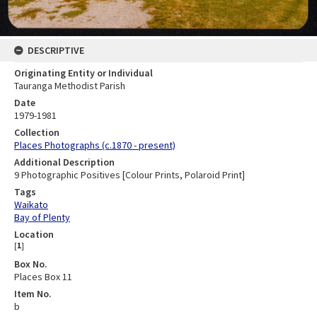
DESCRIPTIVE
Originating Entity or Individual
Tauranga Methodist Parish
Date
1979-1981
Collection
Places Photographs (c.1870 - present)
Additional Description
9 Photographic Positives [Colour Prints, Polaroid Print]
Tags
Waikato
Bay of Plenty
Location
[
1
]
Box No.
Places Box 11
Item No.
b