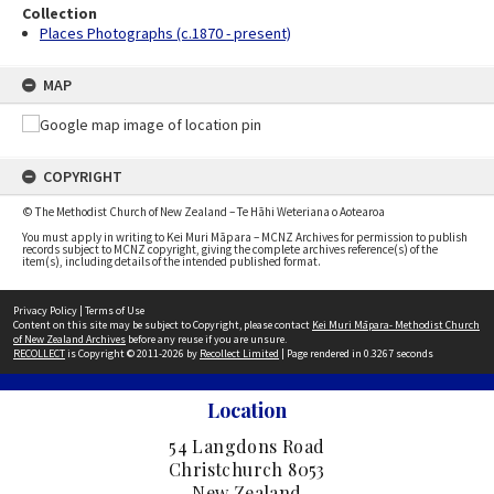
Collection
Places Photographs (c.1870 - present)
MAP
COPYRIGHT
© The Methodist Church of New Zealand – Te Hāhi Weteriana o Aotearoa
You must apply in writing to Kei Muri Māpara – MCNZ Archives for permission to publish
records subject to MCNZ copyright, giving the complete archives reference(s) of the
item(s), including details of the intended published format.
Privacy Policy
|
Terms of Use
Content on this site may be subject to Copyright, please contact
Kei Muri Māpara- Methodist Church
of New Zealand Archives
before any reuse if you are unsure.
RECOLLECT
is Copyright © 2011-2026 by
Recollect Limited
| Page rendered in
0.3267
seconds
Location
54 Langdons Road
Christchurch 8053
New Zealand