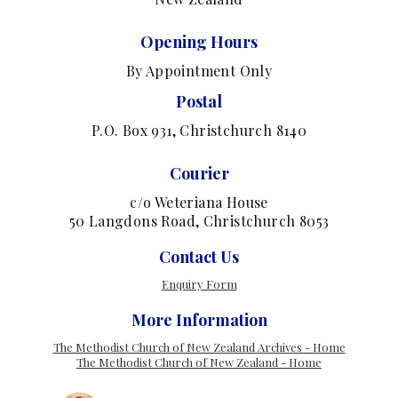
Opening Hours
By Appointment Only
Postal
P.O. Box 931, Christchurch 8140
Courier
c/o Weteriana House
50 Langdons Road, Christchurch 8053
Contact Us
Enquiry Form
More Information
The Methodist Church of New Zealand Archives - Home
The Methodist Church of New Zealand - Home