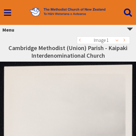
Menu
Image 1
Cambridge Methodist (Union) Parish - Kaipaki
Interdenominational Church