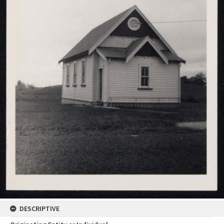
DESCRIPTIVE