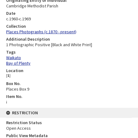
Originating Entity or Individual
Cambridge Methodist Parish
Date
c.1960-c.1969
Collection
Places Photographs (c.1870 - present)
Additional Description
1 Photographic Positive [Black and White Print]
Tags
Waikato
Bay of Plenty
Location
[
1
]
Box No.
Places Box 9
Item No.
i
RESTRICTION
Restriction Status
Open Access
Public View Metadata