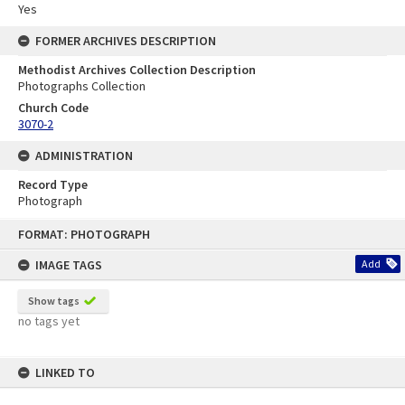
Yes
FORMER ARCHIVES DESCRIPTION
Methodist Archives Collection Description
Photographs Collection
Church Code
3070-2
ADMINISTRATION
Record Type
Photograph
Skip
FORMAT: PHOTOGRAPH
to
content
IMAGE TAGS
Add
Show tags
no tags yet
LINKED TO