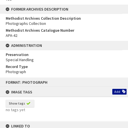
FORMER ARCHIVES DESCRIPTION
Methodist Archives Collection Description
Photographs Collection
Methodist Archives Catalogue Number
APA-42
ADMINISTRATION
Preservation
Special Handling
Record Type
Photograph
Skip
FORMAT: PHOTOGRAPH
to
content
IMAGE TAGS
Add
Show tags
no tags yet
LINKED TO