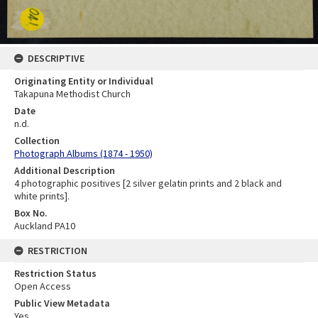
DESCRIPTIVE
Originating Entity or Individual
Takapuna Methodist Church
Date
n.d.
Collection
Photograph Albums (1874 - 1950)
Additional Description
4 photographic positives [2 silver gelatin prints and 2 black and
white prints].
Box No.
Auckland PA10
RESTRICTION
Restriction Status
Open Access
Public View Metadata
Yes