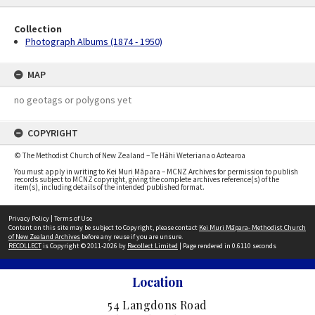
Collection
Photograph Albums (1874 - 1950)
MAP
no geotags or polygons yet
COPYRIGHT
© The Methodist Church of New Zealand – Te Hāhi Weteriana o Aotearoa
You must apply in writing to Kei Muri Māpara – MCNZ Archives for permission to publish
records subject to MCNZ copyright, giving the complete archives reference(s) of the
item(s), including details of the intended published format.
Privacy Policy
|
Terms of Use
Content on this site may be subject to Copyright, please contact
Kei Muri Māpara- Methodist Church
of New Zealand Archives
before any reuse if you are unsure.
RECOLLECT
is Copyright © 2011-2026 by
Recollect Limited
| Page rendered in
0.6110
seconds
Location
54 Langdons Road