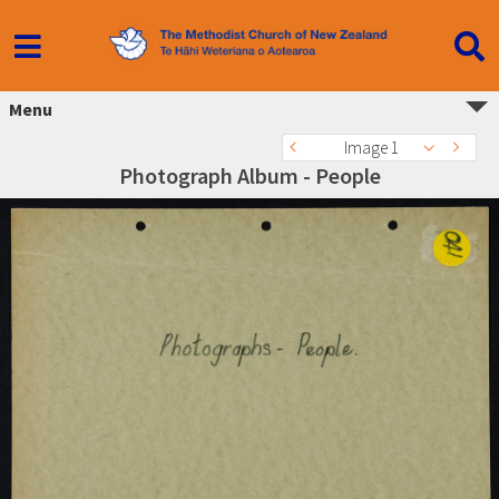
Menu
Image 1
Photograph Album - People