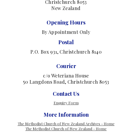
Christchurch 8053
New Zealand
Opening Hours
By Appointment Only
Postal
P.O. Box 931, Christchurch 8140
Courier
c/o Weteriana House
50 Langdons Road, Christchurch 8053
Contact Us
Enquiry Form
More Information
The Methodist Church of New Zealand Archives - Home
The Methodist Church of New Zealand - Home