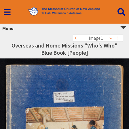
Menu
Image 1
Overseas and Home Missions "Who's Who"
Blue Book [People]