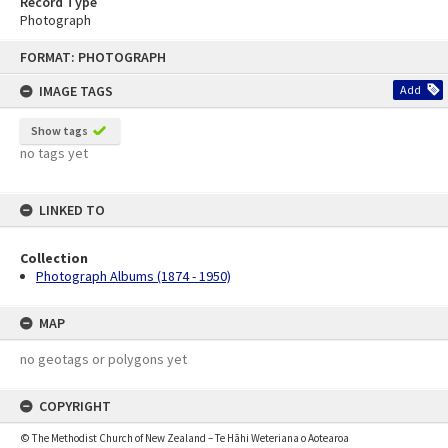
Record Type
Photograph
Skip
FORMAT: PHOTOGRAPH
to
content
IMAGE TAGS
Add
Show tags
no tags yet
LINKED TO
Collection
Photograph Albums (1874 - 1950)
MAP
no geotags or polygons yet
COPYRIGHT
© The Methodist Church of New Zealand – Te Hāhi Weteriana o Aotearoa