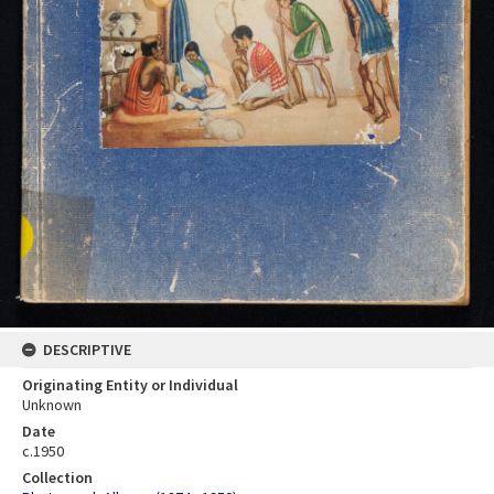
DESCRIPTIVE
Originating Entity or Individual
Unknown
Date
c.1950
Collection