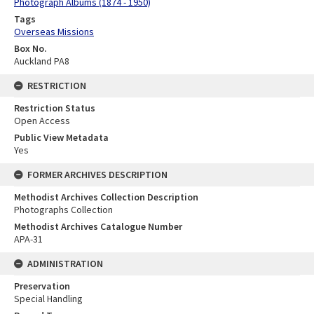
Photograph Albums (1874 - 1950)
Tags
Overseas Missions
Box No.
Auckland PA8
RESTRICTION
Restriction Status
Open Access
Public View Metadata
Yes
FORMER ARCHIVES DESCRIPTION
Methodist Archives Collection Description
Photographs Collection
Methodist Archives Catalogue Number
APA-31
ADMINISTRATION
Preservation
Special Handling