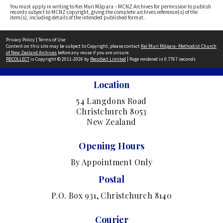
You must apply in writing to Kei Muri Māpara – MCNZ Archives for permission to publish
records subject to MCNZ copyright, giving the complete archives reference(s) of the
item(s), including details of the intended published format.
Privacy Policy
|
Terms of Use
Content on this site may be subject to Copyright, please contact
Kei Muri Māpara- Methodist Church
of New Zealand Archives
before any reuse if you are unsure.
RECOLLECT
is Copyright © 2011-2026 by
Recollect Limited
| Page rendered in
0.7767
seconds
Location
54 Langdons Road
Christchurch 8053
New Zealand
Opening Hours
By Appointment Only
Postal
P.O. Box 931, Christchurch 8140
Courier