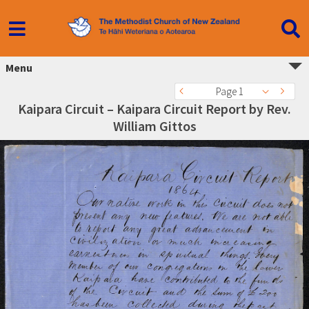
Menu
Page 1
Kaipara Circuit – Kaipara Circuit Report by Rev.
William Gittos