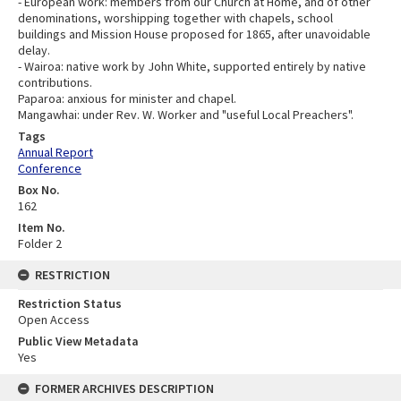
- European work: members from our Church at Home, and of other
denominations, worshipping together with chapels, school
buildings and Mission House proposed for 1865, after unavoidable
delay.
- Wairoa: native work by John White, supported entirely by native
contributions.
Paparoa: anxious for minister and chapel.
Mangawhai: under Rev. W. Worker and "useful Local Preachers".
Tags
Annual Report
Conference
Box No.
162
Item No.
Folder 2
RESTRICTION
Restriction Status
Open Access
Public View Metadata
Yes
FORMER ARCHIVES DESCRIPTION