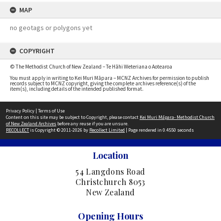
MAP
no geotags or polygons yet
COPYRIGHT
© The Methodist Church of New Zealand – Te Hāhi Weteriana o Aotearoa
You must apply in writing to Kei Muri Māpara – MCNZ Archives for permission to publish
records subject to MCNZ copyright, giving the complete archives reference(s) of the
item(s), including details of the intended published format.
Privacy Policy
|
Terms of Use
Content on this site may be subject to Copyright, please contact
Kei Muri Māpara- Methodist Church
of New Zealand Archives
before any reuse if you are unsure.
RECOLLECT
is Copyright © 2011-2026 by
Recollect Limited
| Page rendered in
0.4550
seconds
Location
54 Langdons Road
Christchurch 8053
New Zealand
Opening Hours