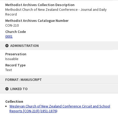
Methodist Archives Collection Description
Methodist Church of New Zealand Conference - Journal and Daily
Record
Methodist Archives Catalogue Number
CON-210
Church Code
0001
ADMINISTRATION
Preservation
Issuable
Record Type
Text
Skip
FORMAT: MANUSCRIPT
to
content
LINKED TO
Collection
Wesleyan Church of New Zealand Conference Circuit and School
Reports [CON-210] (1851-1876)