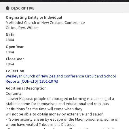
DESCRIPTIVE
Originating Entity or Individual
Methodist Church of New Zealand Conference
Gittos, Rev. William
Date
1864
Open Year
1864
Close Year
1864
Collection
Wesleyan Church of New Zealand Conference Circuit and School
Reports [CON-210] (1851-1876)
Additional Description
Contents:
- Lower Kaipara: people encouraged in farming etc., aiming at a
stable income for themselves and educational and religious
institutions "as the time will come when they
will not be able to obtain money by extensive land sales".
- "Some anxiety arisen by escape of the Maori prisoners, some of
whom have visited Tribes in this District.