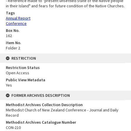
- Reference made to "present unsettled state of the Native people
in their Island" and fears for future condition of the Native Churches.
Tags
Annual Report
Conference
Box No.
162
Item No.
Folder 2
RESTRICTION
Restriction Status
Open Access
Public View Metadata
Yes
FORMER ARCHIVES DESCRIPTION
Methodist Archives Collection Description
Methodist Church of New Zealand Conference - Journal and Daily
Record
Methodist Archives Catalogue Number
CON-210