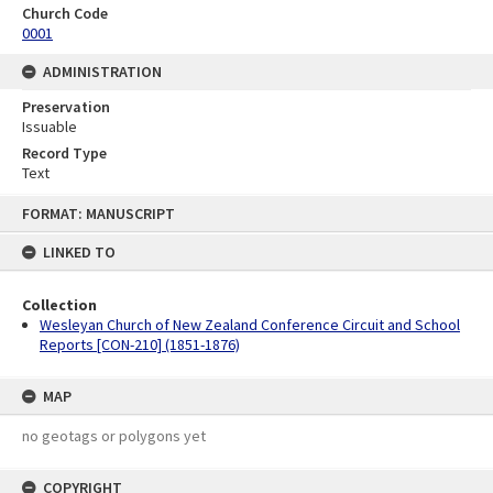
Church Code
0001
ADMINISTRATION
Preservation
Issuable
Record Type
Text
Skip
FORMAT: MANUSCRIPT
to
content
LINKED TO
Collection
Wesleyan Church of New Zealand Conference Circuit and School
Reports [CON-210] (1851-1876)
MAP
no geotags or polygons yet
COPYRIGHT