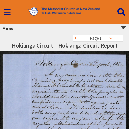
Menu
Page 1
Hokianga Circuit – Hokianga Circuit Report