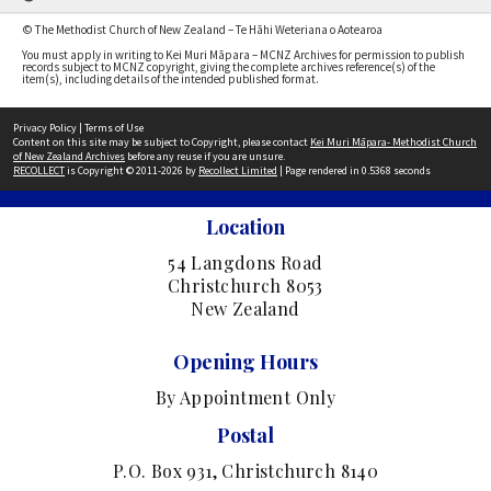
© The Methodist Church of New Zealand – Te Hāhi Weteriana o Aotearoa
You must apply in writing to Kei Muri Māpara – MCNZ Archives for permission to publish
records subject to MCNZ copyright, giving the complete archives reference(s) of the
item(s), including details of the intended published format.
Privacy Policy
|
Terms of Use
Content on this site may be subject to Copyright, please contact
Kei Muri Māpara- Methodist Church
of New Zealand Archives
before any reuse if you are unsure.
RECOLLECT
is Copyright © 2011-2026 by
Recollect Limited
| Page rendered in
0.5368
seconds
Location
54 Langdons Road
Christchurch 8053
New Zealand
Opening Hours
By Appointment Only
Postal
P.O. Box 931, Christchurch 8140