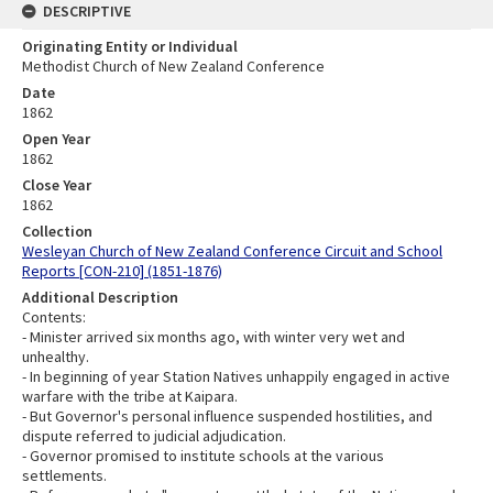
DESCRIPTIVE
Originating Entity or Individual
Methodist Church of New Zealand Conference
Date
1862
Open Year
1862
Close Year
1862
Collection
Wesleyan Church of New Zealand Conference Circuit and School
Reports [CON-210] (1851-1876)
Additional Description
Contents:
- Minister arrived six months ago, with winter very wet and
unhealthy.
- In beginning of year Station Natives unhappily engaged in active
warfare with the tribe at Kaipara.
- But Governor's personal influence suspended hostilities, and
dispute referred to judicial adjudication.
- Governor promised to institute schools at the various
settlements.