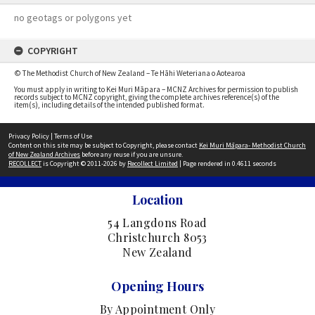
no geotags or polygons yet
COPYRIGHT
© The Methodist Church of New Zealand – Te Hāhi Weteriana o Aotearoa
You must apply in writing to Kei Muri Māpara – MCNZ Archives for permission to publish
records subject to MCNZ copyright, giving the complete archives reference(s) of the
item(s), including details of the intended published format.
Privacy Policy
|
Terms of Use
Content on this site may be subject to Copyright, please contact
Kei Muri Māpara- Methodist Church
of New Zealand Archives
before any reuse if you are unsure.
RECOLLECT
is Copyright © 2011-2026 by
Recollect Limited
| Page rendered in
0.4611
seconds
Location
54 Langdons Road
Christchurch 8053
New Zealand
Opening Hours
By Appointment Only