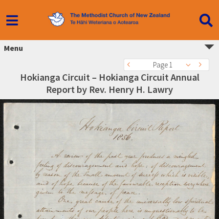
Menu
Page 1
Hokianga Circuit – Hokianga Circuit Annual
Report by Rev. Henry H. Lawry