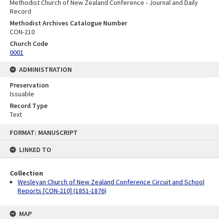
Methodist Church of New Zealand Conference - Journal and Daily
Record
Methodist Archives Catalogue Number
CON-210
Church Code
0001
ADMINISTRATION
Preservation
Issuable
Record Type
Text
Skip
FORMAT: MANUSCRIPT
to
content
LINKED TO
Collection
Wesleyan Church of New Zealand Conference Circuit and School
Reports [CON-210] (1851-1876)
MAP