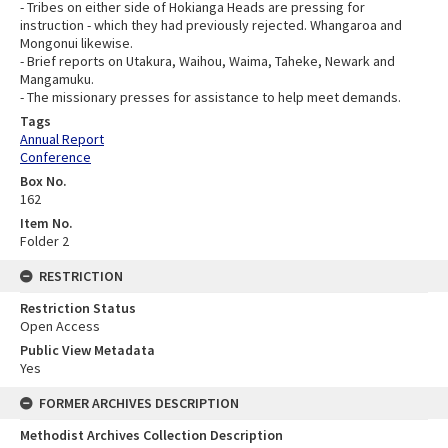
- Tribes on either side of Hokianga Heads are pressing for
instruction - which they had previously rejected. Whangaroa and
Mongonui likewise.
- Brief reports on Utakura, Waihou, Waima, Taheke, Newark and
Mangamuku.
- The missionary presses for assistance to help meet demands.
Tags
Annual Report
Conference
Box No.
162
Item No.
Folder 2
RESTRICTION
Restriction Status
Open Access
Public View Metadata
Yes
FORMER ARCHIVES DESCRIPTION
Methodist Archives Collection Description