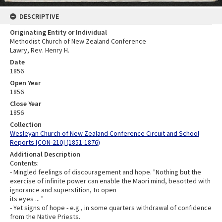
DESCRIPTIVE
Originating Entity or Individual
Methodist Church of New Zealand Conference
Lawry, Rev. Henry H.
Date
1856
Open Year
1856
Close Year
1856
Collection
Wesleyan Church of New Zealand Conference Circuit and School
Reports [CON-210] (1851-1876)
Additional Description
Contents:
- Mingled feelings of discouragement and hope. "Nothing but the
exercise of infinite power can enable the Maori mind, besotted with
ignorance and superstition, to open
its eyes ... "
- Yet signs of hope - e.g., in some quarters withdrawal of confidence
from the Native Priests.