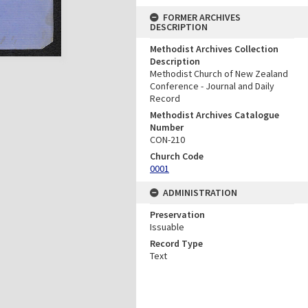
FORMER ARCHIVES
DESCRIPTION
Methodist Archives Collection
Description
Methodist Church of New Zealand
Conference - Journal and Daily
Record
Methodist Archives Catalogue
Number
CON-210
Church Code
0001
ADMINISTRATION
Preservation
Issuable
Record Type
Text