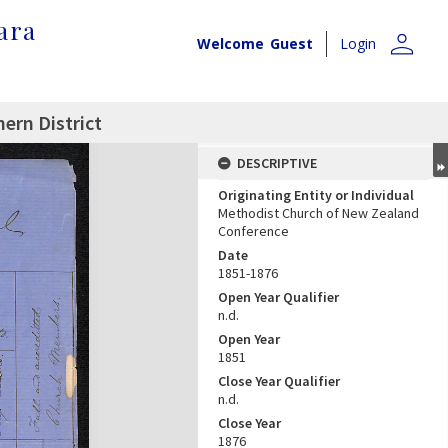
ara
person
Welcome
Guest
Login
ern District
DESCRIPTIVE
Originating Entity or Individual
Methodist Church of New Zealand
Conference
Date
1851-1876
Open Year Qualifier
n.d.
Open Year
1851
Close Year Qualifier
n.d.
Close Year
1876