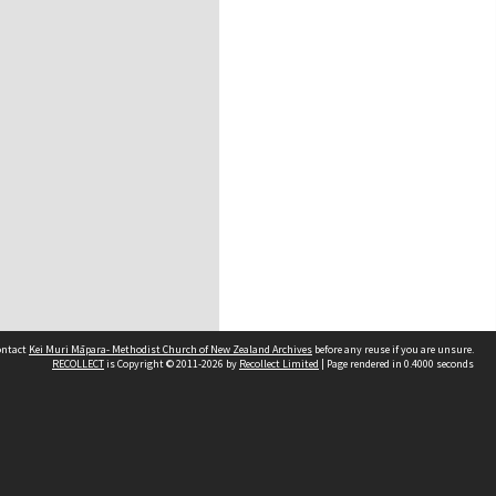
contact
Kei Muri Māpara- Methodist Church of New Zealand Archives
before any reuse if you are unsure.
RECOLLECT
is Copyright © 2011-2026 by
Recollect Limited
| Page rendered in
0.4000
seconds