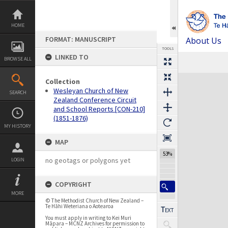
Skip
to
content
HOME
FORMAT: MANUSCRIPT
About Us
TOOLS
LINKED TO
BROWSE ALL
Expand/collapse
Collection
Wesleyan Church of New
SEARCH
Zealand Conference Circuit
and School Reports [CON-210]
(1851-1876)
MY HISTORY
MAP
53%
no geotags or polygons yet
LOGIN
COPYRIGHT
MORE
© The Methodist Church of New Zealand –
Te Hāhi Weteriana o Aotearoa
You must apply in writing to Kei Muri
Māpara – MCNZ Archives for permission to