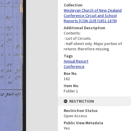
Collection
Wesleyan Church of New Zealand
Conference Circuit and School
Reports [CON-210] (1851-1876)
Additional Description
Contents:
- List of Circuits.
- Half-sheet only. Major portion of
returns therefore missing.
Tags
Annual Report
Conference
Box No.
162
Item No.
Folder 1
RESTRICTION
Restriction Status
Open Access
Public View Metadata
Yes