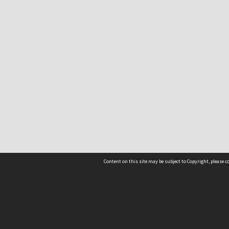
Content on this site may be subject to Copyright, please 
Location
54 Langdons Road