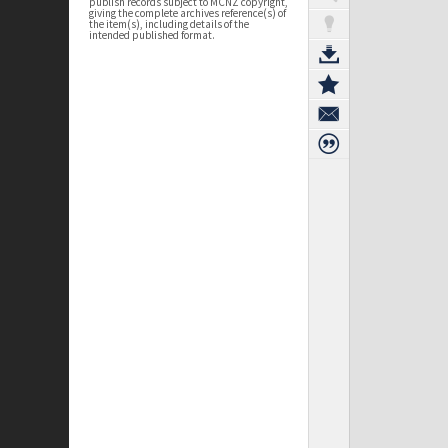
publish records subject to MCNZ copyright,
giving the complete archives reference(s) of
the item(s), including details of the
intended published format.