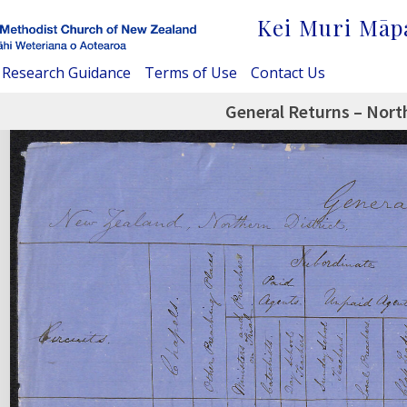
Kei Muri Māp
Research Guidance
Terms of Use
Contact Us
General Returns – North