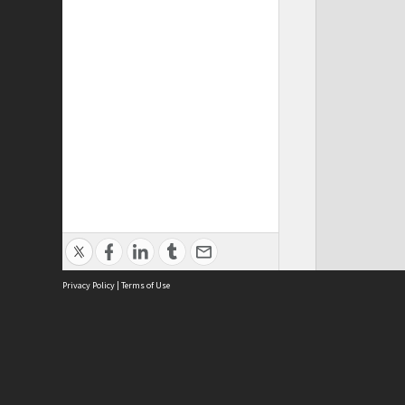
Privacy Policy
|
Terms of Use