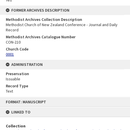
FORMER ARCHIVES DESCRIPTION
Methodist Archives Collection Description
Methodist Church of New Zealand Conference - Journal and Daily
Record
Methodist Archives Catalogue Number
CON-210
Church Code
0001
ADMINISTRATION
Preservation
Issuable
Record Type
Text
Skip
FORMAT: MANUSCRIPT
to
content
LINKED TO
Collection