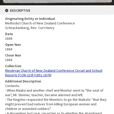
DESCRIPTIVE
Originating Entity or Individual
Methodist Church of New Zealand Conference
Schnackenberg, Rev. Cort Henry
Date
1864
Open Year
1864
Close Year
1864
Collection
Wesleyan Church of New Zealand Conference Circuit and School
Reports [CON-210] (1851-1876)
Additional Description
Contents:
- When Maaka and another chief and Monitor went to "the seat of
war", Mr. Skinner, teacher, became alarmed and left.
- The Kingites requested the Monitors to go the Waikato “that they
might prevent bad natives from killing European women and
children or wounded soldiers".
- In November last year, uncertain as to whether the abandoned