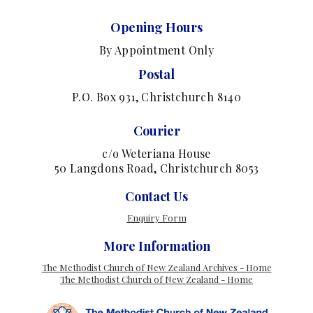
Opening Hours
By Appointment Only
Postal
P.O. Box 931, Christchurch 8140
Courier
c/o Weteriana House
50 Langdons Road, Christchurch 8053
Contact Us
Enquiry Form
More Information
The Methodist Church of New Zealand Archives - Home
The Methodist Church of New Zealand - Home