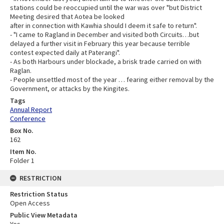
stations could be reoccupied until the war was over "but District
Meeting desired that Aotea be looked
after in connection with Kawhia should I deem it safe to return".
- "I came to Ragland in December and visited both Circuits…but
delayed a further visit in February this year because terrible
contest expected daily at Paterangi".
- As both Harbours under blockade, a brisk trade carried on with
Raglan.
- People unsettled most of the year … fearing either removal by the
Government, or attacks by the Kingites.
Tags
Annual Report
Conference
Box No.
162
Item No.
Folder 1
RESTRICTION
Restriction Status
Open Access
Public View Metadata
Yes