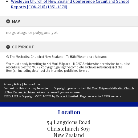
Wesleyan Church of New Zealand Conference Circuit and School
Reports [CON-210] (1851-1876)
MAP
no geotags or polygons yet
COPYRIGHT
© The Methodist Church of New Zealand – Te Hāhi Weteriana o Aotearoa
You must apply in writing to Kei Muri Māpara – MCNZ Archives for permission to publish
records subject to MCNZ copyright, giving the complete archives reference(s) of the
item(s), including details of the intended published format.
Privacy Policy
|
Terms of Use
Content on this site may be subject to Copyright, please contact
Kei Muri Māpara- Methodist Church
of New Zealand Archives
before any reuse if you are unsure.
RECOLLECT
is Copyright © 2011-2026 by
Recollect Limited
| Page rendered in
0.5369
seconds
Location
54 Langdons Road
Christchurch 8053
New Zealand