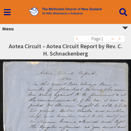
Menu
Page 1
Aotea Circuit – Aotea Circuit Report by Rev. C.
H. Schnackenberg