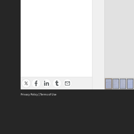
Privacy Policy
|
Terms of Use