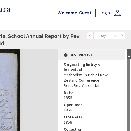
ara
person
Welcome
Guest
Login
rial School Annual Report by Rev.
Page 1
id
DESCRIPTIVE
Originating Entity or
Individual
Methodist Church of New
Zealand Conference
Reid, Rev. Alexander
Date
1856
Open Year
1856
Close Year
1856
Collection