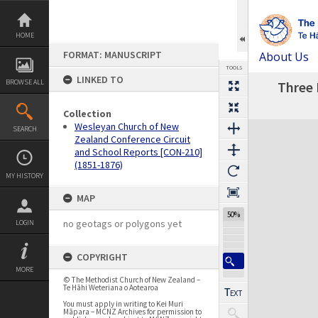
Skip
to
content
HOME
FORMAT: MANUSCRIPT
About Us
TOOLS
LINKED TO
BROWSE ALL
Three 
Previous Page
Select
Next Page
Collection
Expand/collapse
Wesleyan Church of New
SEARCH
Zealand Conference Circuit
and School Reports [CON-210]
(1851-1876)
MY HISTORY
MAP
50%
no geotags or polygons yet
LOGIN
COPYRIGHT
MORE
© The Methodist Church of New Zealand –
Te Hāhi Weteriana o Aotearoa
You must apply in writing to Kei Muri
Māpara – MCNZ Archives for permission to