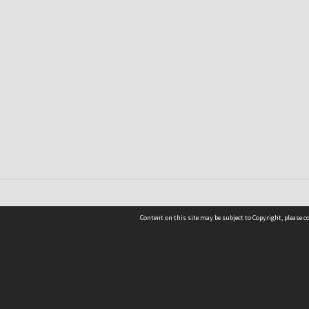
Content on this site may be subject to Copyright, please 
Location
54 Langdons Road