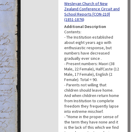
Wesleyan Church of New
Zealand Conference Circuit and
School Reports [CON-210]
(1851-1876)
Additional Description
Contents:
- The Institution established
about eight years ago with
enthusiastic response, but
numbers have decreased
gradually ever since .
- Present numbers: Maori (38
Male, 22 Female), HalfCaste (12
Male, 17 Female), English (2
Female). Total = 90.
- Parents not willing that
children should leave home.
And when children return home
from Institution to complete
freedom they frequently lapse
into extreme mischief.
- "Home in the proper sense of
the term they have none and it
is the lack of this which we find