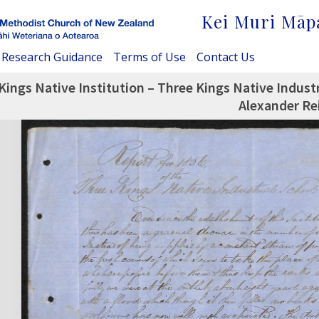
Kei Muri Māp
Research Guidance
Terms of Use
Contact Us
Kings Native Institution – Three Kings Native Indust
Alexander Re