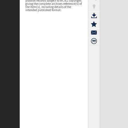
publish records subject to MCNZ copyright,
giving the complete archives reference(s) of
the item(s), including details of the
intended published format.