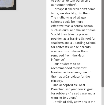
to such an extent paralysing
our utmost effort".
- Perhaps if children don't come
to us, we should go to them.
The multiplying of village
schools could be more
effective than a central school
such as ours. And the institution
"could then take its proper
position as a Training School for
teachers and a Boarding School
for halfcasts whose parents
are desirous to have them
removed from the Maori
influence".
- Four students to be
recommended to District
Meeting as teachers, one of
them as a Candidate for the
Ministry.
- One accepted as Local
Preacher last year now in goal
for robbery - " a sad case and a
warning to others".
- Details of daily activities in the