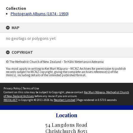
Collection
Photograph Albums (1874 - 1950)
MAP
no geotags or polygons yet
COPYRIGHT
© The Methodist Church of New Zealand – Te Hāhi Weteriana o Aotearoa
You must apply in writing to Kei Muri Māpara – MCNZ Archives for permission to publish
records subject to MCNZ copyright, giving the complete archives reference(s) of the
item(s), including details of the intended published format.
Privacy Policy
|
Terms of Use
Content on this site may be subject to Copyright, please contact
Kei Muri Māpara- Methodist Church
of New Zealand Archives
before any reuse if you are unsure.
RECOLLECT
is Copyright © 2011-2026 by
Recollect Limited
| Page rendered in
0.5715
seconds
Location
54 Langdons Road
Christchurch 8053