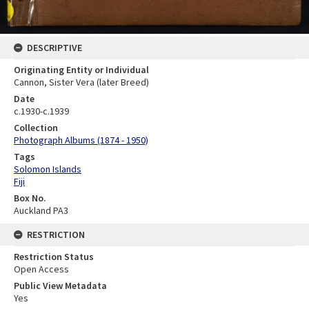
DESCRIPTIVE
Originating Entity or Individual
Cannon, Sister Vera (later Breed)
Date
c.1930-c.1939
Collection
Photograph Albums (1874 - 1950)
Tags
Solomon Islands
Fiji
Box No.
Auckland PA3
RESTRICTION
Restriction Status
Open Access
Public View Metadata
Yes