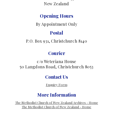
New Zealand
Opening Hours
By Appointment Only
Postal
P.O. Box 931, Christchurch 8140
Courier
c/o Weteriana House
50 Langdons Road, Christchurch 8053
Contact Us
Enquiry Form
More Information
The Methodist Church of New Zealand Archives - Home
The Methodist Church of New Zealand - Home