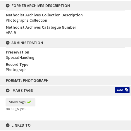
FORMER ARCHIVES DESCRIPTION
Methodist Archives Collection Description
Photographs Collection
Methodist Archives Catalogue Number
APA-9
ADMINISTRATION
Preservation
Special Handling
Record Type
Photograph
Skip
FORMAT: PHOTOGRAPH
to
content
IMAGE TAGS
Add
Show tags
no tags yet
LINKED TO