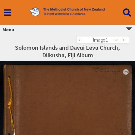
Menu
Image 1
Solomon Islands and Davui Levu Church,
Dilkusha, Fiji Album