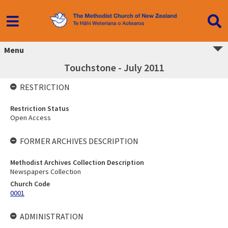
Menu
Touchstone - July 2011
RESTRICTION
Restriction Status
Open Access
FORMER ARCHIVES DESCRIPTION
Methodist Archives Collection Description
Newspapers Collection
Church Code
0001
ADMINISTRATION