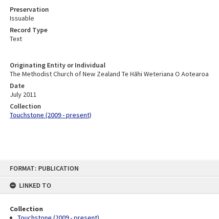
Preservation
Issuable
Record Type
Text
Originating Entity or Individual
The Methodist Church of New Zealand Te Hāhi Weteriana O Aotearoa
Date
July 2011
Collection
Touchstone (2009 - present)
Skip
FORMAT: PUBLICATION
to
content
LINKED TO
Collection
Touchstone (2009 - present)