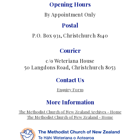
Opening Hours
By Appointment Only
Postal
P.O. Box 931, Christchurch 8140
Courier
c/o Weteriana House
50 Langdons Road, Christchurch 8053
Contact Us
Enquiry Form
More Information
The Methodist Church of New Zealand Archives - Home
The Methodist Church of New Zealand - Home