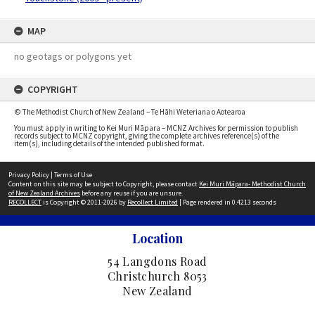
MAP
no geotags or polygons yet
COPYRIGHT
© The Methodist Church of New Zealand – Te Hāhi Weteriana o Aotearoa
You must apply in writing to Kei Muri Māpara – MCNZ Archives for permission to publish
records subject to MCNZ copyright, giving the complete archives reference(s) of the
item(s), including details of the intended published format.
Privacy Policy
|
Terms of Use
Content on this site may be subject to Copyright, please contact
Kei Muri Māpara- Methodist Church
of New Zealand Archives
before any reuse if you are unsure.
RECOLLECT
is Copyright © 2011-2026 by
Recollect Limited
| Page rendered in
0.4213
seconds
Location
54 Langdons Road
Christchurch 8053
New Zealand