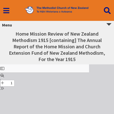
Menu
Home Mission Review of New Zealand
Methodism 1915 [containing] The Annual
Report of the Home Mission and Church
Extension Fund of New Zealand Methodism,
For the Year 1915