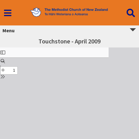
Menu
Touchstone - April 2009