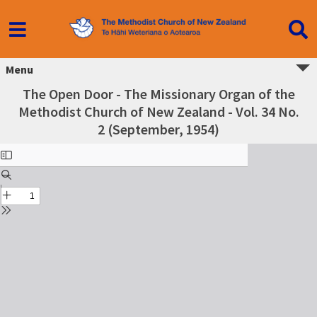
Menu
The Open Door - The Missionary Organ of the
Methodist Church of New Zealand - Vol. 34 No.
2 (September, 1954)