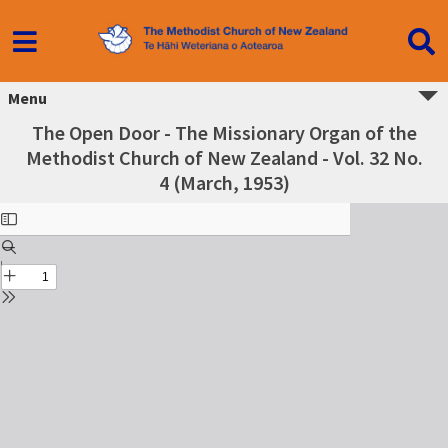
Menu
The Open Door - The Missionary Organ of the
Methodist Church of New Zealand - Vol. 32 No.
4 (March, 1953)