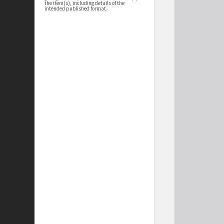
the item(s), including details of the
intended published format.