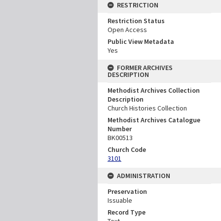
RESTRICTION
Restriction Status
Open Access
Public View Metadata
Yes
FORMER ARCHIVES
DESCRIPTION
Methodist Archives Collection
Description
Church Histories Collection
Methodist Archives Catalogue
Number
BK00513
Church Code
3101
ADMINISTRATION
Preservation
Issuable
Record Type
Text