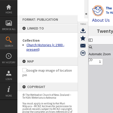
Skip
to
content
HOME
FORMAT: PUBLICATION
About Us
TOOLS
LINKED TO
BROWSE ALL
Twenty 
Expand/collapse
Collection
Church Histories (c.1900 -
SEARCH
present)
MAP
MY HISTORY
LOGIN
COPYRIGHT
© The Methodist Church of New Zealand –
MORE
Te Hāhi Weteriana o Aotearoa
You must apply in writing to Kei Muri
Māpara – MCNZ Archives for permission to
publish records subject to MCNZ copyright,
giving the complete archives reference(s) of