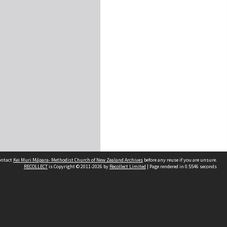
contact
Kei Muri Māpara- Methodist Church of New Zealand Archives
before any reuse if you are unsure.
RECOLLECT
is Copyright © 2011-2026 by
Recollect Limited
| Page rendered in
0.5546
seconds