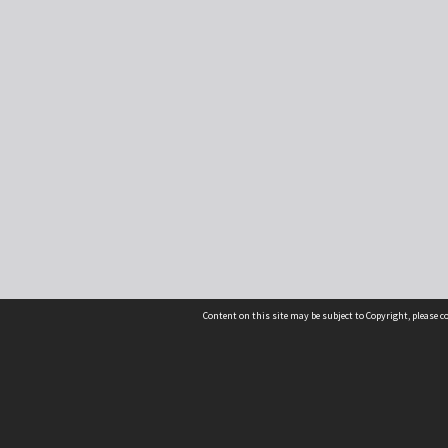
Content on this site may be subject to Copyright, please 
Location
54 Langdons Road