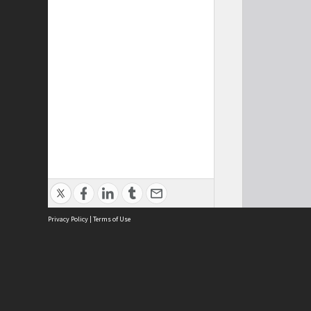
Privacy Policy
|
Terms of Use