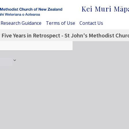
Kei Muri Māp
Research Guidance
Terms of Use
Contact Us
Five Years in Retrospect - St John's Methodist Churc