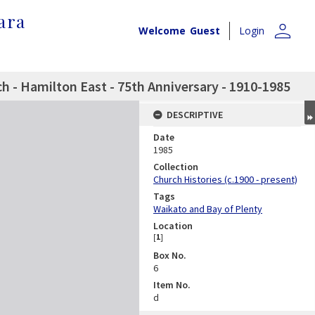
ara
person
Welcome
Guest
Login
h - Hamilton East - 75th Anniversary - 1910-1985
DESCRIPTIVE
Date
1985
Collection
Church Histories (c.1900 - present)
Tags
Waikato and Bay of Plenty
Location
[
1
]
Box No.
6
Item No.
d