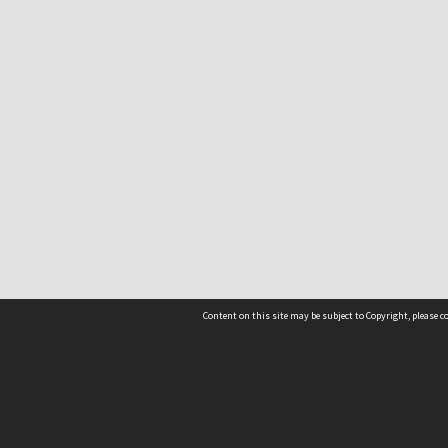
Content on this site may be subject to Copyright, please 
Location
54 Langdons Road