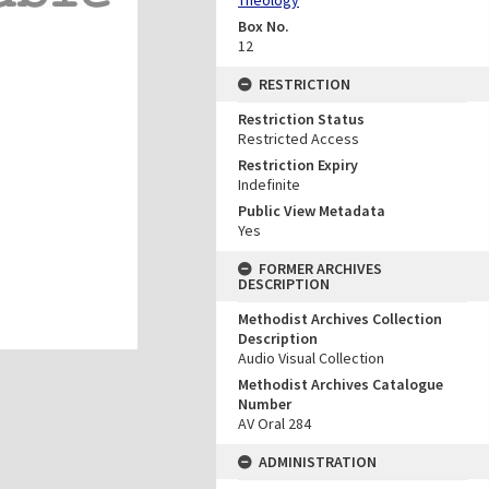
Box No.
12
RESTRICTION
Restriction Status
Restricted Access
Restriction Expiry
Indefinite
Public View Metadata
Yes
FORMER ARCHIVES
DESCRIPTION
Methodist Archives Collection
Description
Audio Visual Collection
Methodist Archives Catalogue
Number
AV Oral 284
ADMINISTRATION