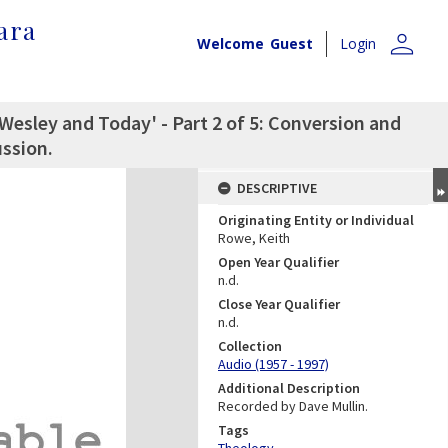
ara
person
Welcome
Guest
Login
Wesley and Today' - Part 2 of 5: Conversion and
ssion.
DESCRIPTIVE
Originating Entity or Individual
Rowe, Keith
Open Year Qualifier
n.d.
Close Year Qualifier
n.d.
Collection
Audio (1957 - 1997)
Additional Description
Recorded by Dave Mullin.
Tags
Theology