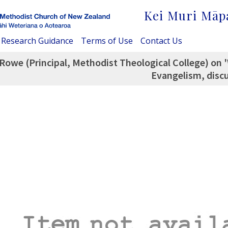
Kei Muri Māp
Research Guidance
Terms of Use
Contact Us
Rowe (Principal, Methodist Theological College) on '
Evangelism, discu