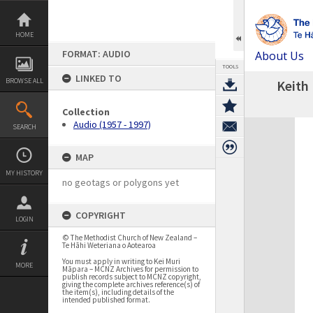
Skip
to
content
HOME
FORMAT: AUDIO
About Us
TOOLS
LINKED TO
BROWSE ALL
Keith 
Collection
Expand/collapse
Audio (1957 - 1997)
SEARCH
MAP
MY HISTORY
no geotags or polygons yet
COPYRIGHT
LOGIN
© The Methodist Church of New Zealand –
Te Hāhi Weteriana o Aotearoa
You must apply in writing to Kei Muri
MORE
Māpara – MCNZ Archives for permission to
publish records subject to MCNZ copyright,
giving the complete archives reference(s) of
the item(s), including details of the
intended published format.