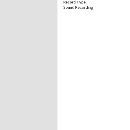
Record Type
Sound Recording