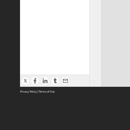
Privacy Policy
|
Terms of Use