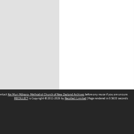
contact
Kei Muri Māpara- Methodist Church of New Zealand Archives
before any reuse if you are unsure.
RECOLLECT
is Copyright © 2011-2026 by
Recollect Limited
| Page rendered in
0.5633
seconds