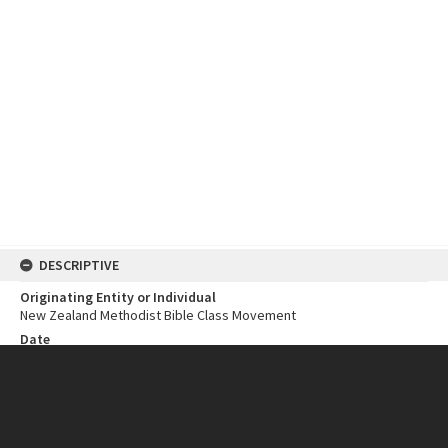
DESCRIPTIVE
Originating Entity or Individual
New Zealand Methodist Bible Class Movement
Date
1981
Open Year
1981
Close Year
1981