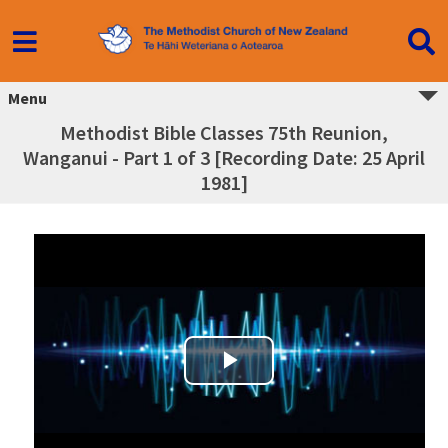
Menu
Methodist Bible Classes 75th Reunion,
Wanganui - Part 1 of 3 [Recording Date: 25 April
1981]
Play Video