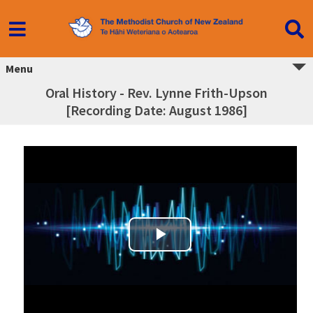
Menu
Oral History - Rev. Lynne Frith-Upson
[Recording Date: August 1986]
Play Video