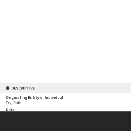
DESCRIPTIVE
Originating Entity or Individual
Fry, Ruth
Date
1986
Open Year
1986