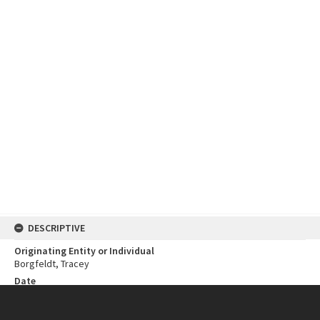
DESCRIPTIVE
Originating Entity or Individual
Borgfeldt, Tracey
Date
1987
Open Year