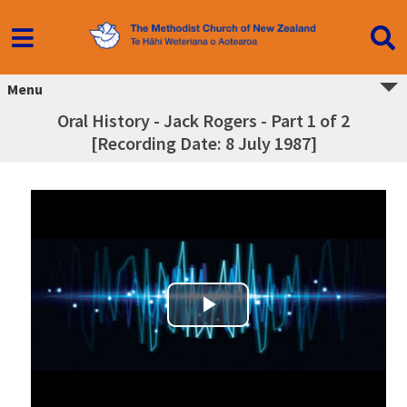
Menu
Oral History - Jack Rogers - Part 1 of 2
[Recording Date: 8 July 1987]
Play Video