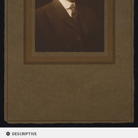
DESCRIPTIVE