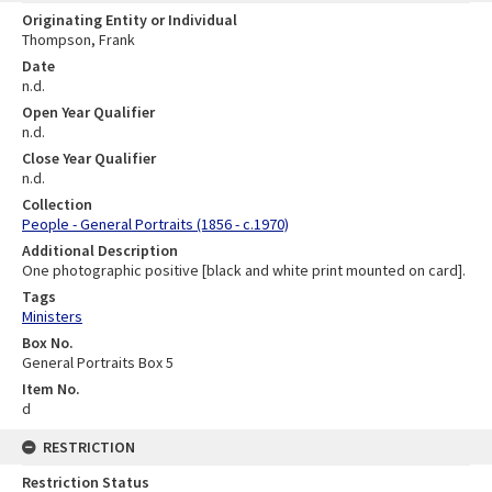
Originating Entity or Individual
Thompson, Frank
Date
n.d.
Open Year Qualifier
n.d.
Close Year Qualifier
n.d.
Collection
People - General Portraits (1856 - c.1970)
Additional Description
One photographic positive [black and white print mounted on card].
Tags
Ministers
Box No.
General Portraits Box 5
Item No.
d
RESTRICTION
Restriction Status