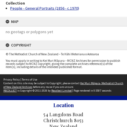
Collection
People - General Portraits (1856 - c.1970)
MAP
no geotags or polygons yet
COPYRIGHT
© The Methodist Church of New Zealand – Te Hāhi Weteriana o Aotearoa
You must apply in writing to Kei Muri Māpara – MCNZ Archives for permission to publish
records subject to MCNZ copyright, giving the complete archives reference(s) of the
item(s), including details of the intended published format.
Privacy Policy
|
Terms of Use
Content on this site may be subject to Copyright, please contact
Kei Muri Māpara- Methodist Church
of New Zealand Archives
before any reuse if you are unsure.
RECOLLECT
is Copyright © 2011-2026 by
Recollect Limited
| Page rendered in
0.5507
seconds
Location
54 Langdons Road
Christchurch 8053
New Zealand