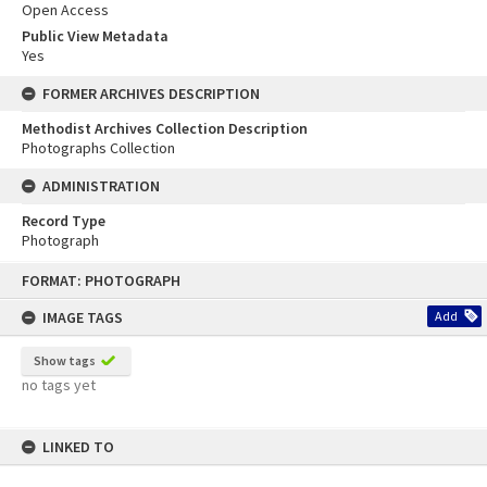
Open Access
Public View Metadata
Yes
FORMER ARCHIVES DESCRIPTION
Methodist Archives Collection Description
Photographs Collection
ADMINISTRATION
Record Type
Photograph
Skip
FORMAT: PHOTOGRAPH
to
content
IMAGE TAGS
Add
Show tags
no tags yet
LINKED TO