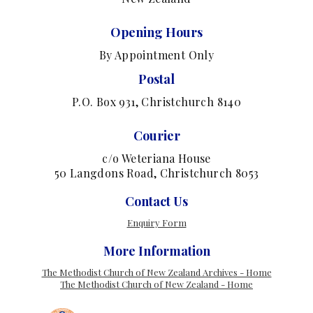
Opening Hours
By Appointment Only
Postal
P.O. Box 931, Christchurch 8140
Courier
c/o Weteriana House
50 Langdons Road, Christchurch 8053
Contact Us
Enquiry Form
More Information
The Methodist Church of New Zealand Archives - Home
The Methodist Church of New Zealand - Home