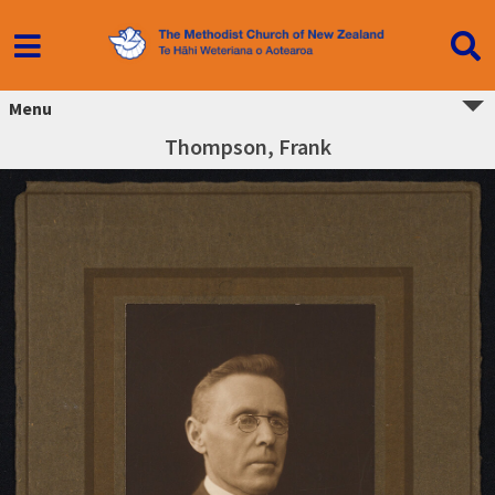
Menu
Thompson, Frank