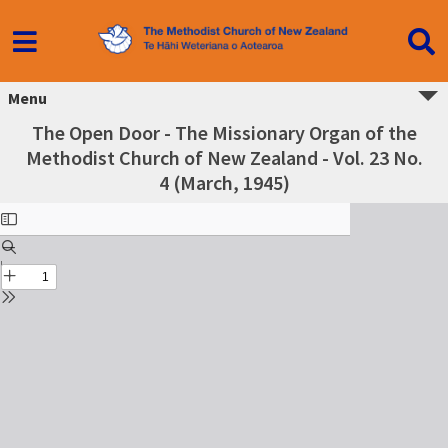
Menu
The Open Door - The Missionary Organ of the
Methodist Church of New Zealand - Vol. 23 No.
4 (March, 1945)