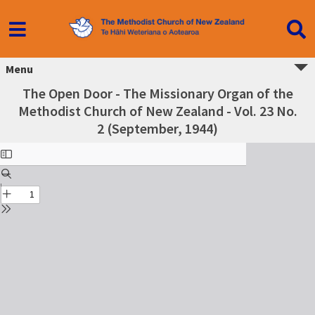
Menu
The Open Door - The Missionary Organ of the
Methodist Church of New Zealand - Vol. 23 No.
2 (September, 1944)