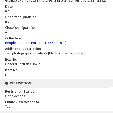
Grainger, Henry [b.1834 - d.1898] and Grainger, Anne [b.1838 - d.1925]
Date
n.d.
Open Year Qualifier
n.d.
Close Year Qualifier
n.d.
Collection
People - General Portraits (1856 - c.1970)
Additional Description
Two photographic positives [black and white prints].
Box No.
General Portraits Box 2
Item No.
j
RESTRICTION
Restriction Status
Open Access
Public View Metadata
Yes