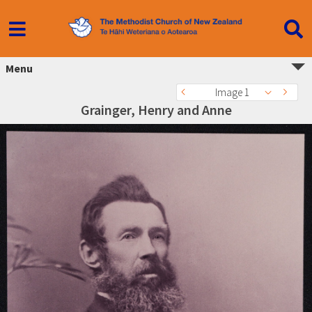
Menu
Image 1
Grainger, Henry and Anne