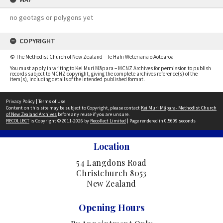
no geotags or polygons yet
COPYRIGHT
© The Methodist Church of New Zealand – Te Hāhi Weteriana o Aotearoa
You must apply in writing to Kei Muri Māpara – MCNZ Archives for permission to publish
records subject to MCNZ copyright, giving the complete archives reference(s) of the
item(s), including details of the intended published format.
Privacy Policy
|
Terms of Use
Content on this site may be subject to Copyright, please contact
Kei Muri Māpara- Methodist Church
of New Zealand Archives
before any reuse if you are unsure.
RECOLLECT
is Copyright © 2011-2026 by
Recollect Limited
| Page rendered in
0.5609
seconds
Location
54 Langdons Road
Christchurch 8053
New Zealand
Opening Hours