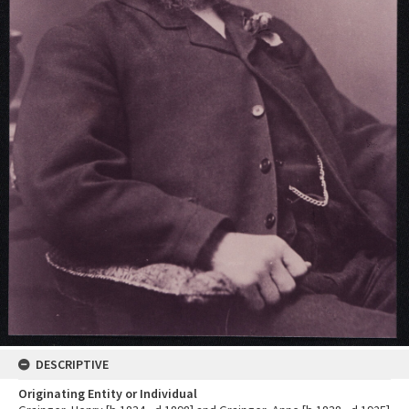
DESCRIPTIVE
Originating Entity or Individual