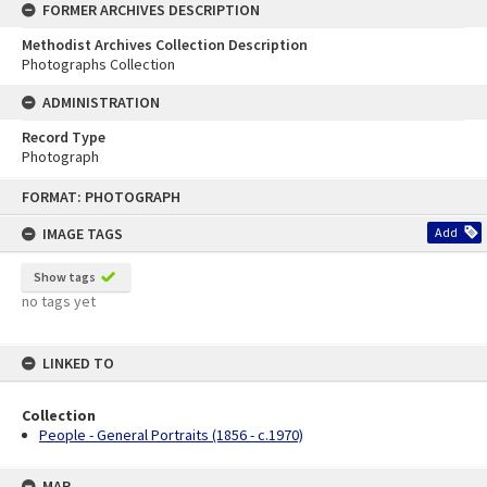
FORMER ARCHIVES DESCRIPTION
Methodist Archives Collection Description
Photographs Collection
ADMINISTRATION
Record Type
Photograph
Skip
FORMAT: PHOTOGRAPH
to
content
IMAGE TAGS
Add
Show tags
no tags yet
LINKED TO
Collection
People - General Portraits (1856 - c.1970)
MAP