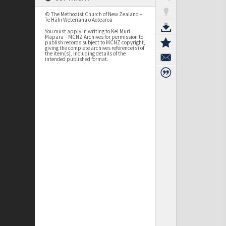
© The Methodist Church of New Zealand –
Te Hāhi Weteriana o Aotearoa
You must apply in writing to Kei Muri
Māpara – MCNZ Archives for permission to
publish records subject to MCNZ copyright,
giving the complete archives reference(s) of
the item(s), including details of the
intended published format.