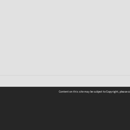
Content on this site may be subject to Copyright, please 
Location
54 Langdons Road