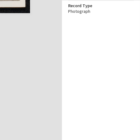
Record Type
Photograph