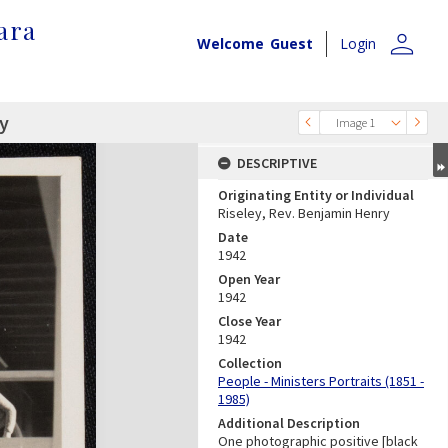
ara
person
Welcome
Guest
Login
ry
Image 1
DESCRIPTIVE
Originating Entity or Individual
Riseley, Rev. Benjamin Henry
Date
1942
Open Year
1942
Close Year
1942
Collection
People - Ministers Portraits (1851 -
1985)
Additional Description
One photographic positive [black