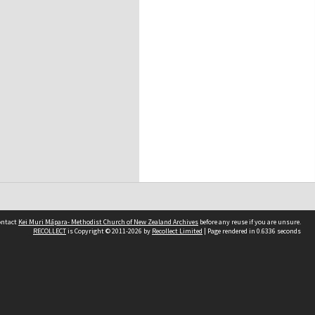
contact
Kei Muri Māpara- Methodist Church of New Zealand Archives
before any reuse if you are unsure.
RECOLLECT
is Copyright © 2011-2026 by
Recollect Limited
| Page rendered in
0.6336
seconds