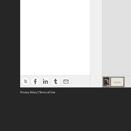
Privacy Policy
|
Terms of Use