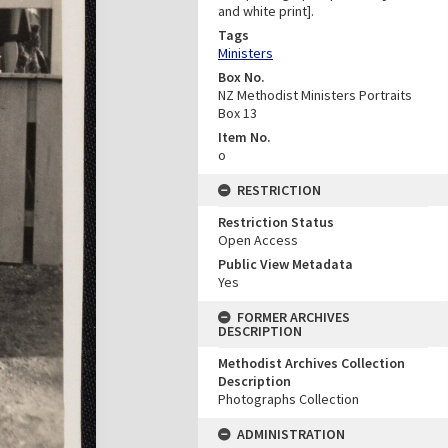
and white print].
Tags
Ministers
Box No.
NZ Methodist Ministers Portraits
Box 13
Item No.
o
RESTRICTION
Restriction Status
Open Access
Public View Metadata
Yes
FORMER ARCHIVES
DESCRIPTION
Methodist Archives Collection
Description
Photographs Collection
ADMINISTRATION