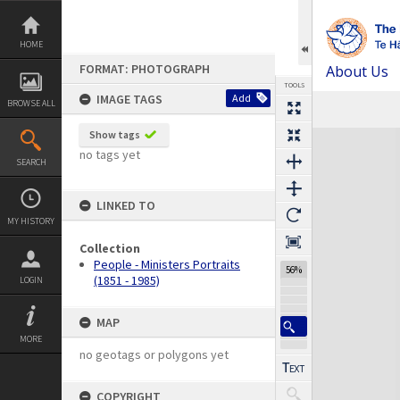
Skip
to
content
HOME
FORMAT: PHOTOGRAPH
About Us
TOOLS
IMAGE TAGS
Add
BROWSE ALL
Previous Image
Select
Next Image
Expand/collapse
Show tags
no tags yet
SEARCH
LINKED TO
MY HISTORY
Collection
People - Ministers Portraits
56%
(1851 - 1985)
LOGIN
MAP
MORE
no geotags or polygons yet
COPYRIGHT