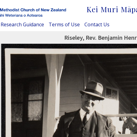
Kei Muri Māp
Research Guidance
Terms of Use
Contact Us
Riseley, Rev. Benjamin Hen