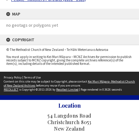
MAP
no geotags or polygons yet
COPYRIGHT
© The Methodist Church of New Zealand – Te Hāhi Weteriana o Aotearoa
You must apply in writing to Kei Muri Māpara – MCNZ Archives for permission to publish
records subject to MCNZ copyright, giving the complete archives reference(s) of the
item(s), including details of the intended published format.
Privacy Policy
|
Terms of Use
Content on this site may be subject to Copyright, please contact
Kei Muri Māpara- Methodist Church
of New Zealand Archives
before any reuse if you are unsure.
RECOLLECT
is Copyright © 2011-2026 by
Recollect Limited
| Page rendered in
0.3626
seconds
Location
54 Langdons Road
Christchurch 8053
New Zealand