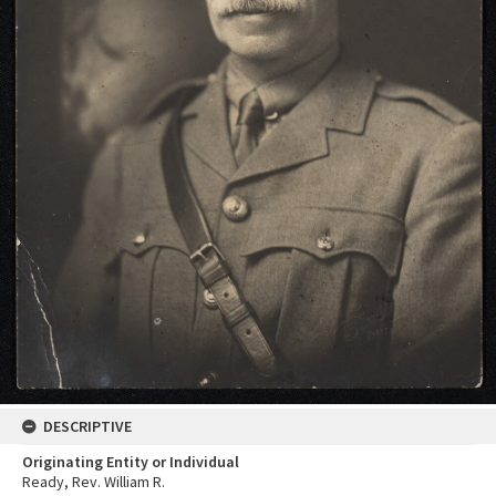
DESCRIPTIVE
Originating Entity or Individual
Ready, Rev. William R.