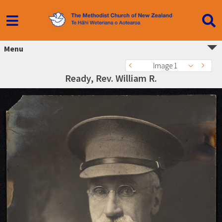
Menu
Image 1
Ready, Rev. William R.