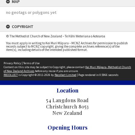
MAP
no geotags or polygons yet
COPYRIGHT
© The Methodist Church of New Zealand – Te Hāhi Weteriana o Aotearoa
You must apply in writing to Kei Muri Māpara – MCNZ Archives for permission to publish
records subject to MCNZ copyright, giving the complete archives reference(s) of the
item(s), including details of the intended published format.
Privacy Policy
|
Terms of Use
Content on this site may be subject to Copyright, please contact
Kei Muri Māpara- Methodist Church
of New Zealand Archives
before any reuse if you are unsure.
RECOLLECT
is Copyright © 2011-2026 by
Recollect Limited
| Page rendered in
0.5966
seconds
Location
54 Langdons Road
Christchurch 8053
New Zealand
Opening Hours