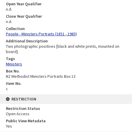
Open Year Qualifier
n.d.
Close Year Qualifier
n.d.
Collection
People - Ministers Portraits (1851 - 1985)
Additional Description
Two photographic positives [black and white prints, mounted on
board].
Tags
Ministers
Box No.
NZ Methodist Ministers Portraits Box 13
Item No.
c
RESTRICTION
Restriction Status
Open Access
Public View Metadata
Yes