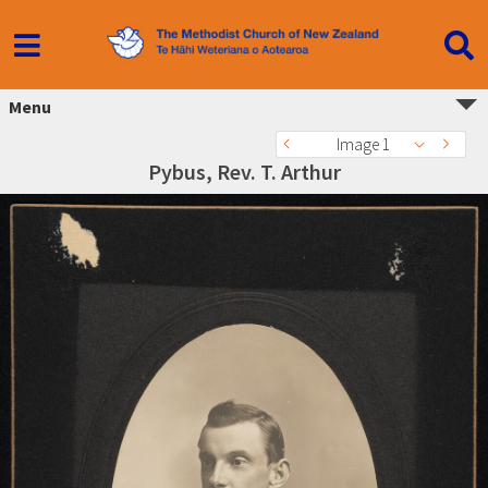
Menu
Image 1
Pybus, Rev. T. Arthur