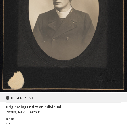
DESCRIPTIVE
Originating Entity or Individual
Pybus, Rev. T. Arthur
Date
n.d.