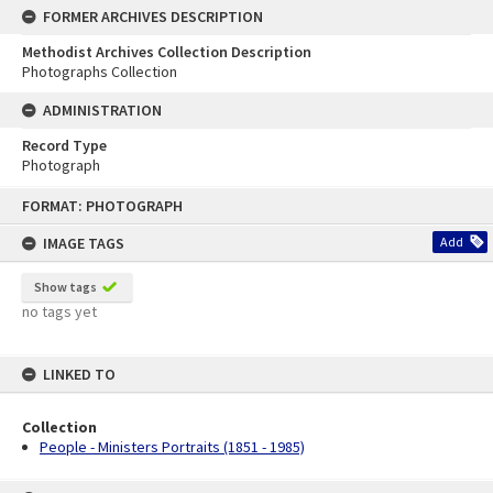
FORMER ARCHIVES DESCRIPTION
Methodist Archives Collection Description
Photographs Collection
ADMINISTRATION
Record Type
Photograph
Skip
FORMAT: PHOTOGRAPH
to
content
IMAGE TAGS
Add
Show tags
no tags yet
LINKED TO
Collection
People - Ministers Portraits (1851 - 1985)