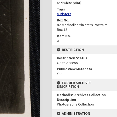
and white print].
Tags
Ministers
Box No.
NZ Methodist Ministers Portraits
Box 12
Item No.
a
RESTRICTION
Restriction Status
Open Access
Public View Metadata
Yes
FORMER ARCHIVES
DESCRIPTION
Methodist Archives Collection
Description
Photographs Collection
ADMINISTRATION