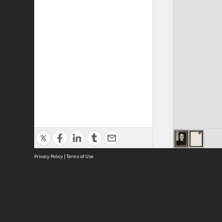
Privacy Policy
|
Terms of Use