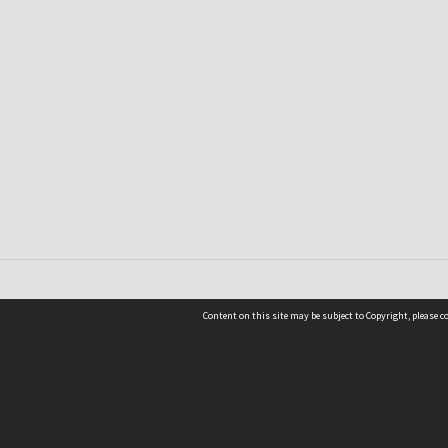
Content on this site may be subject to Copyright, please 
Location
54 Langdons Road