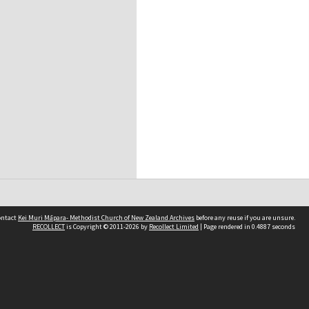
contact
Kei Muri Māpara- Methodist Church of New Zealand Archives
before any reuse if you are unsure.
RECOLLECT
is Copyright © 2011-2026 by
Recollect Limited
| Page rendered in
0.4887
seconds