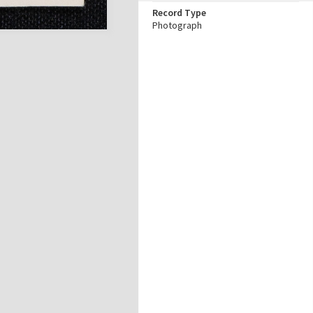
Record Type
Photograph