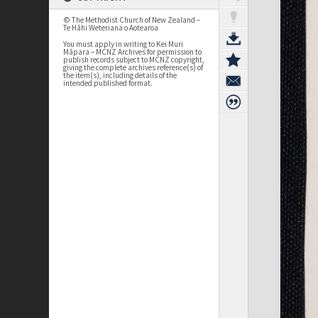
© The Methodist Church of New Zealand –
Te Hāhi Weteriana o Aotearoa
You must apply in writing to Kei Muri
Māpara – MCNZ Archives for permission to
publish records subject to MCNZ copyright,
giving the complete archives reference(s) of
the item(s), including details of the
intended published format.