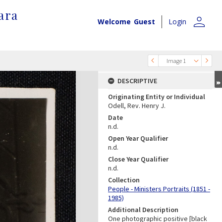
ara
person
Welcome
Guest
Login
Image 1
DESCRIPTIVE
Originating Entity or Individual
Odell, Rev. Henry J.
Date
n.d.
Open Year Qualifier
n.d.
Close Year Qualifier
n.d.
Collection
People - Ministers Portraits (1851 -
1985)
Additional Description
One photographic positive [black