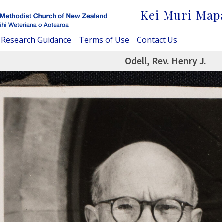
Kei Muri Māp
Research Guidance
Terms of Use
Contact Us
Odell, Rev. Henry J.