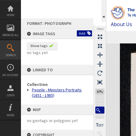
Skip
to
content
HOME
FORMAT: PHOTOGRAPH
About Us
TOOLS
IMAGE TAGS
Add
BROWSE ALL
Previous Image
Select
Next Image
Expand/collapse
Show tags
no tags yet
SEARCH
LINKED TO
MY HISTORY
Collection
People - Ministers Portraits
67%
(1851 - 1985)
LOGIN
MAP
MORE
no geotags or polygons yet
COPYRIGHT