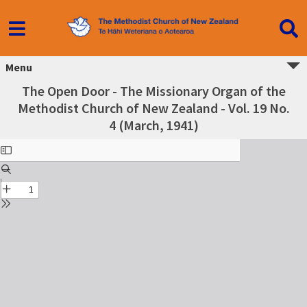
Menu
The Open Door - The Missionary Organ of the
Methodist Church of New Zealand - Vol. 19 No.
4 (March, 1941)