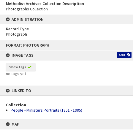
Methodist Archives Collection Description
Photographs Collection
ADMINISTRATION
Record Type
Photograph
Skip
FORMAT: PHOTOGRAPH
to
content
IMAGE TAGS
Add
Show tags
no tags yet
LINKED TO
Collection
People - Ministers Portraits (1851 - 1985)
MAP