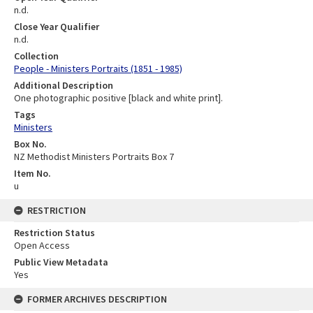
n.d.
Close Year Qualifier
n.d.
Collection
People - Ministers Portraits (1851 - 1985)
Additional Description
One photographic positive [black and white print].
Tags
Ministers
Box No.
NZ Methodist Ministers Portraits Box 7
Item No.
u
RESTRICTION
Restriction Status
Open Access
Public View Metadata
Yes
FORMER ARCHIVES DESCRIPTION