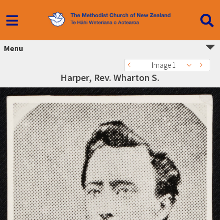
Menu
Image 1
Harper, Rev. Wharton S.