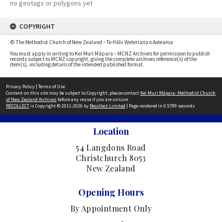
no geotags or polygons yet
COPYRIGHT
© The Methodist Church of New Zealand – Te Hāhi Weteriana o Aotearoa
You must apply in writing to Kei Muri Māpara – MCNZ Archives for permission to publish
records subject to MCNZ copyright, giving the complete archives reference(s) of the
item(s), including details of the intended published format.
Privacy Policy
|
Terms of Use
Content on this site may be subject to Copyright, please contact
Kei Muri Māpara- Methodist Church
of New Zealand Archives
before any reuse if you are unsure.
RECOLLECT
is Copyright © 2011-2026 by
Recollect Limited
| Page rendered in
0.5799
seconds
Location
54 Langdons Road
Christchurch 8053
New Zealand
Opening Hours
By Appointment Only