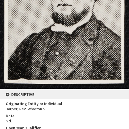
DESCRIPTIVE
Originating Entity or Individual
Harper, Rev. Wharton S.
Date
n.d.
Open Year Qualifier