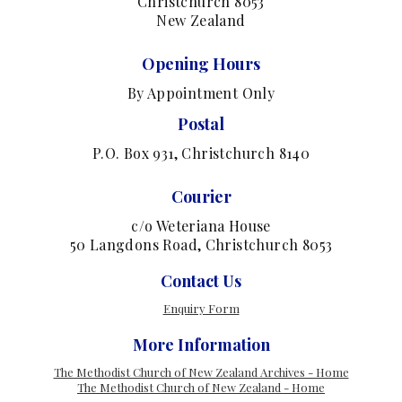
Christchurch 8053
New Zealand
Opening Hours
By Appointment Only
Postal
P.O. Box 931, Christchurch 8140
Courier
c/o Weteriana House
50 Langdons Road, Christchurch 8053
Contact Us
Enquiry Form
More Information
The Methodist Church of New Zealand Archives - Home
The Methodist Church of New Zealand - Home