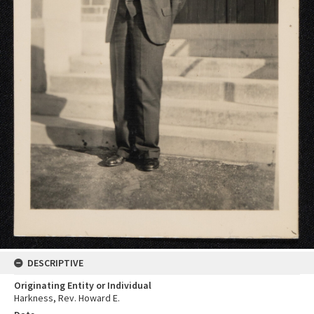
DESCRIPTIVE
Originating Entity or Individual
Harkness, Rev. Howard E.