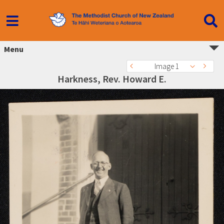
Menu
Image 1
Harkness, Rev. Howard E.