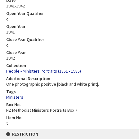
Date
1941-1942
Open Year Qualifier
c.
Open Year
1941
Close Year Qualifier
c.
Close Year
1942
Collection
People - Ministers Portraits (1851 - 1985)
Additional Description
One photographic positive [black and white print].
Tags
Ministers
Box No.
NZ Methodist Ministers Portraits Box 7
Item No.
t
RESTRICTION