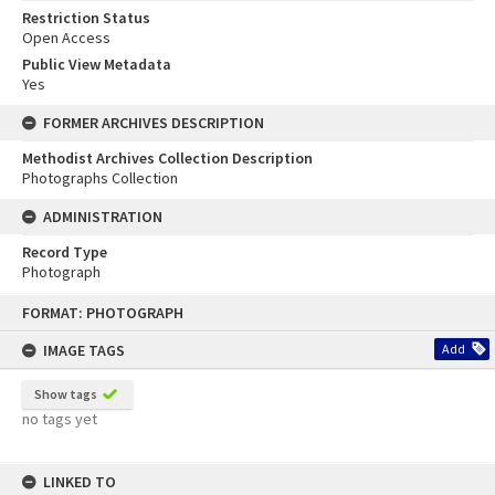
Restriction Status
Open Access
Public View Metadata
Yes
FORMER ARCHIVES DESCRIPTION
Methodist Archives Collection Description
Photographs Collection
ADMINISTRATION
Record Type
Photograph
Skip
FORMAT: PHOTOGRAPH
to
content
IMAGE TAGS
Add
Show tags
no tags yet
LINKED TO