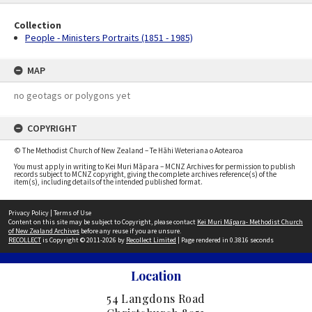
Collection
People - Ministers Portraits (1851 - 1985)
MAP
no geotags or polygons yet
COPYRIGHT
© The Methodist Church of New Zealand – Te Hāhi Weteriana o Aotearoa
You must apply in writing to Kei Muri Māpara – MCNZ Archives for permission to publish
records subject to MCNZ copyright, giving the complete archives reference(s) of the
item(s), including details of the intended published format.
Privacy Policy
|
Terms of Use
Content on this site may be subject to Copyright, please contact
Kei Muri Māpara- Methodist Church
of New Zealand Archives
before any reuse if you are unsure.
RECOLLECT
is Copyright © 2011-2026 by
Recollect Limited
| Page rendered in
0.3816
seconds
Location
54 Langdons Road