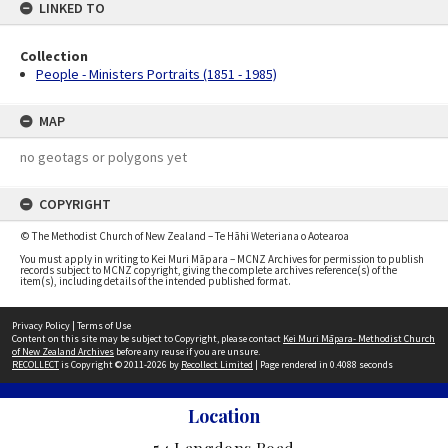
LINKED TO
Collection
People - Ministers Portraits (1851 - 1985)
MAP
no geotags or polygons yet
COPYRIGHT
© The Methodist Church of New Zealand – Te Hāhi Weteriana o Aotearoa
You must apply in writing to Kei Muri Māpara – MCNZ Archives for permission to publish
records subject to MCNZ copyright, giving the complete archives reference(s) of the
item(s), including details of the intended published format.
Privacy Policy
|
Terms of Use
Content on this site may be subject to Copyright, please contact
Kei Muri Māpara- Methodist Church
of New Zealand Archives
before any reuse if you are unsure.
RECOLLECT
is Copyright © 2011-2026 by
Recollect Limited
| Page rendered in
0.4088
seconds
Location