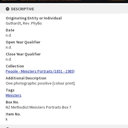
DESCRIPTIVE
Originating Entity or Individual
Guthardt, Rev. Phyllis
Date
n.d.
Open Year Qualifier
n.d.
Close Year Qualifier
n.d.
Collection
People - Ministers Portraits (1851 - 1985)
Additional Description
One photographic positive [colour print].
Tags
Ministers
Box No.
NZ Methodist Ministers Portraits Box 7
Item No.
k