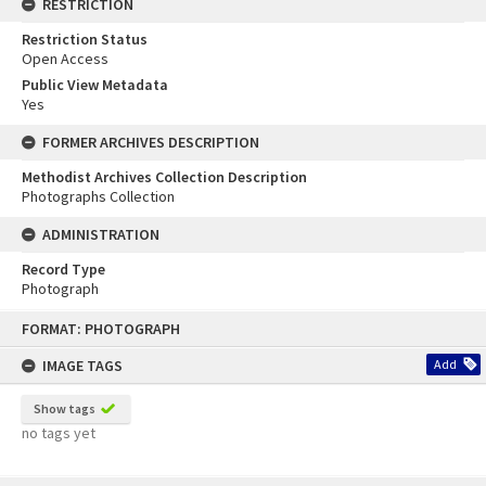
RESTRICTION
Restriction Status
Open Access
Public View Metadata
Yes
FORMER ARCHIVES DESCRIPTION
Methodist Archives Collection Description
Photographs Collection
ADMINISTRATION
Record Type
Photograph
Skip
FORMAT: PHOTOGRAPH
to
content
IMAGE TAGS
Add
Show tags
no tags yet