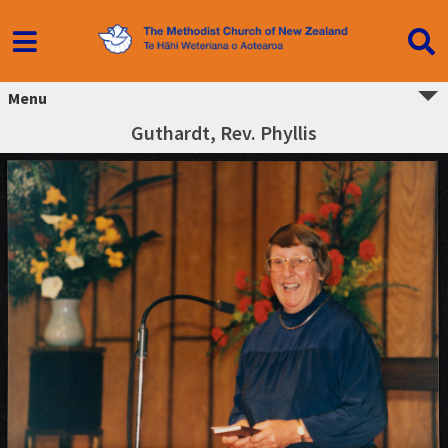
Menu
Guthardt, Rev. Phyllis