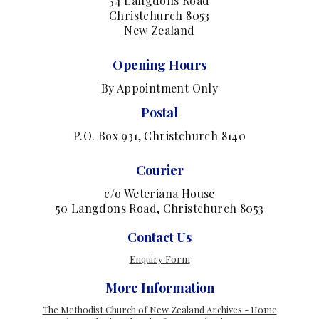
54 Langdons Road
Christchurch 8053
New Zealand
Opening Hours
By Appointment Only
Postal
P.O. Box 931, Christchurch 8140
Courier
c/o Weteriana House
50 Langdons Road, Christchurch 8053
Contact Us
Enquiry Form
More Information
The Methodist Church of New Zealand Archives - Home