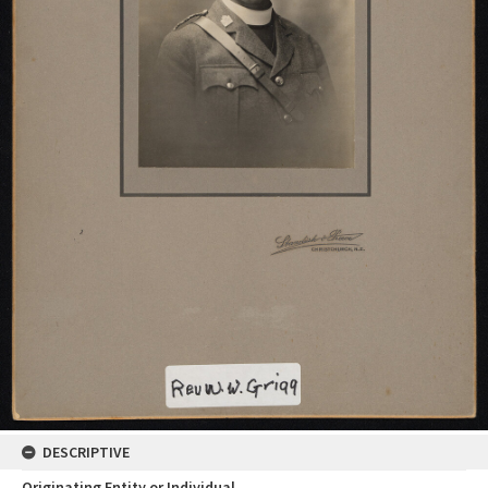
DESCRIPTIVE
Originating Entity or Individual