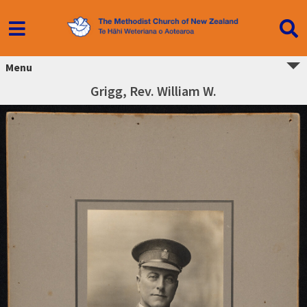
Menu
Grigg, Rev. William W.