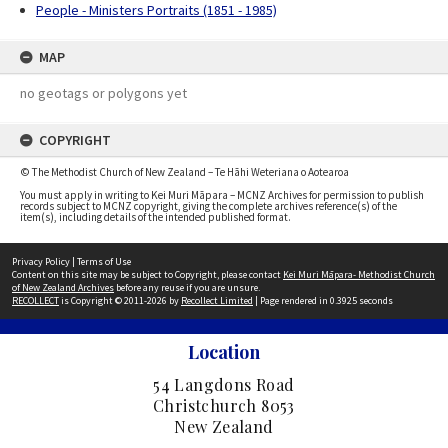
People - Ministers Portraits (1851 - 1985)
MAP
no geotags or polygons yet
COPYRIGHT
© The Methodist Church of New Zealand – Te Hāhi Weteriana o Aotearoa
You must apply in writing to Kei Muri Māpara – MCNZ Archives for permission to publish
records subject to MCNZ copyright, giving the complete archives reference(s) of the
item(s), including details of the intended published format.
Privacy Policy
|
Terms of Use
Content on this site may be subject to Copyright, please contact
Kei Muri Māpara- Methodist Church
of New Zealand Archives
before any reuse if you are unsure.
RECOLLECT
is Copyright © 2011-2026 by
Recollect Limited
| Page rendered in
0.3925
seconds
Location
54 Langdons Road
Christchurch 8053
New Zealand