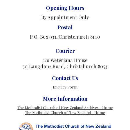
Opening Hours
By Appointment Only
Postal
P.O. Box 931, Christchurch 8140
Courier
c/o Weteriana House
50 Langdons Road, Christchurch 8053
Contact Us
Enquiry Form
More Information
The Methodist Church of New Zealand Archives - Home
The Methodist Church of New Zealand - Home