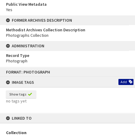
Public View Metadata
Yes
FORMER ARCHIVES DESCRIPTION
Methodist Archives Collection Description
Photographs Collection
ADMINISTRATION
Record Type
Photograph
Skip
FORMAT: PHOTOGRAPH
to
content
IMAGE TAGS
Add
Show tags
no tags yet
LINKED TO
Collection