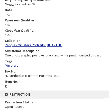
Grigg, Rev. William W.
Date
n.d.
Open Year Qualifier
n.d.
Close Year Qualifier
n.d.
Collection
People - Ministers Portraits (1851 - 1985)
Additional Description
One photographic positive [black and white print mounted on card].
Tags
Ministers
Box No.
NZ Methodist Ministers Portraits Box 7
Item No.
g
RESTRICTION
Restriction Status
Open Access