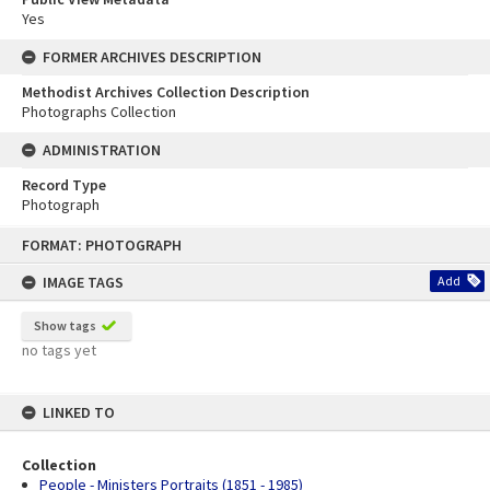
Yes
FORMER ARCHIVES DESCRIPTION
Methodist Archives Collection Description
Photographs Collection
ADMINISTRATION
Record Type
Photograph
Skip
FORMAT: PHOTOGRAPH
to
content
IMAGE TAGS
Add
Show tags
no tags yet
LINKED TO
Collection
People - Ministers Portraits (1851 - 1985)