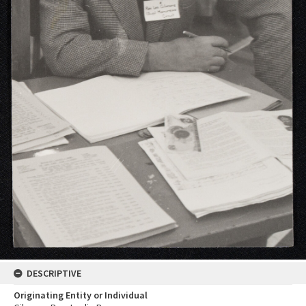
DESCRIPTIVE
Originating Entity or Individual