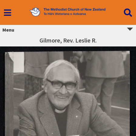
Menu
Gilmore, Rev. Leslie R.