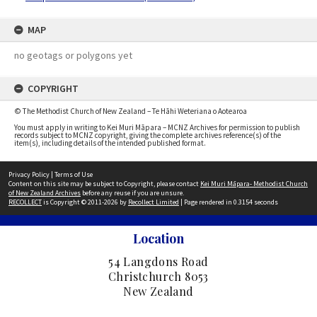
MAP
no geotags or polygons yet
COPYRIGHT
© The Methodist Church of New Zealand – Te Hāhi Weteriana o Aotearoa
You must apply in writing to Kei Muri Māpara – MCNZ Archives for permission to publish
records subject to MCNZ copyright, giving the complete archives reference(s) of the
item(s), including details of the intended published format.
Privacy Policy
|
Terms of Use
Content on this site may be subject to Copyright, please contact
Kei Muri Māpara- Methodist Church
of New Zealand Archives
before any reuse if you are unsure.
RECOLLECT
is Copyright © 2011-2026 by
Recollect Limited
| Page rendered in
0.3154
seconds
Location
54 Langdons Road
Christchurch 8053
New Zealand