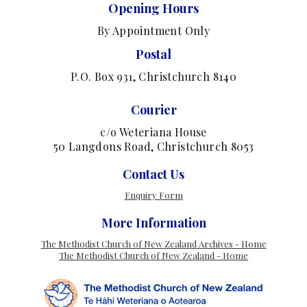
Opening Hours
By Appointment Only
Postal
P.O. Box 931, Christchurch 8140
Courier
c/o Weteriana House
50 Langdons Road, Christchurch 8053
Contact Us
Enquiry Form
More Information
The Methodist Church of New Zealand Archives - Home
The Methodist Church of New Zealand - Home