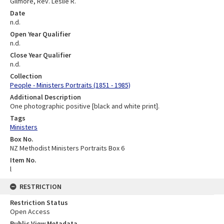
Gilmore, Rev. Leslie R.
Date
n.d.
Open Year Qualifier
n.d.
Close Year Qualifier
n.d.
Collection
People - Ministers Portraits (1851 - 1985)
Additional Description
One photographic positive [black and white print].
Tags
Ministers
Box No.
NZ Methodist Ministers Portraits Box 6
Item No.
l
RESTRICTION
Restriction Status
Open Access
Public View Metadata