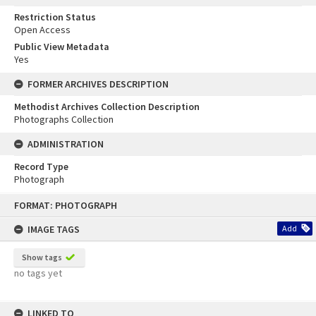
Restriction Status
Open Access
Public View Metadata
Yes
FORMER ARCHIVES DESCRIPTION
Methodist Archives Collection Description
Photographs Collection
ADMINISTRATION
Record Type
Photograph
Skip
FORMAT: PHOTOGRAPH
to
content
IMAGE TAGS
Add
Show tags
no tags yet
LINKED TO