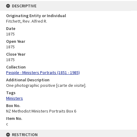
DESCRIPTIVE
Originating Entity or Individual
Fitchett, Rev. Alfred R.
Date
1875
Open Year
1875
Close Year
1875
Collection
People - Ministers Portraits (1851 - 1985)
Additional Description
One photographic positive [carte de visite].
Tags
Ministers
Box No.
NZ Methodist Ministers Portraits Box 6
Item No.
c
RESTRICTION