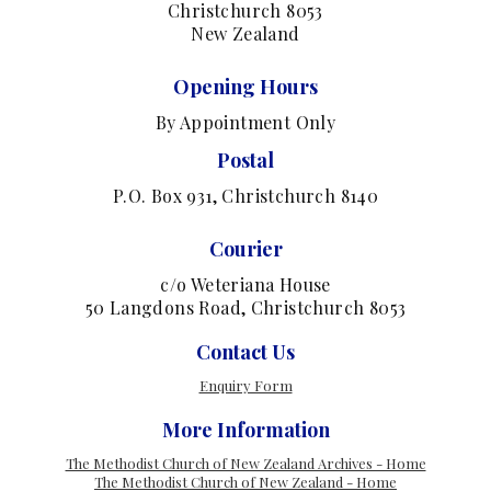
Christchurch 8053
New Zealand
Opening Hours
By Appointment Only
Postal
P.O. Box 931, Christchurch 8140
Courier
c/o Weteriana House
50 Langdons Road, Christchurch 8053
Contact Us
Enquiry Form
More Information
The Methodist Church of New Zealand Archives - Home
The Methodist Church of New Zealand - Home