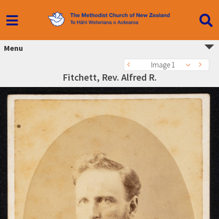
Menu
Image 1
Fitchett, Rev. Alfred R.