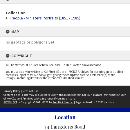
Collection
People - Ministers Portraits (1851 - 1985)
MAP
no geotags or polygons yet
COPYRIGHT
© The Methodist Church of New Zealand – Te Hāhi Weteriana o Aotearoa
You must apply in writing to Kei Muri Māpara – MCNZ Archives for permission to publish
records subject to MCNZ copyright, giving the complete archives reference(s) of the
item(s), including details of the intended published format.
Privacy Policy
|
Terms of Use
Content on this site may be subject to Copyright, please contact
Kei Muri Māpara- Methodist Church
of New Zealand Archives
before any reuse if you are unsure.
RECOLLECT
is Copyright © 2011-2026 by
Recollect Limited
| Page rendered in
0.5382
seconds
Location
54 Langdons Road