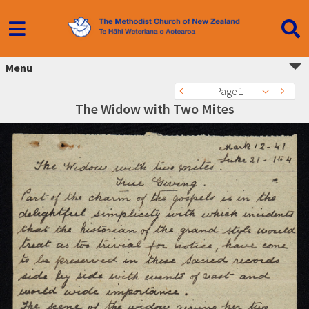
Menu
Page 1
The Widow with Two Mites