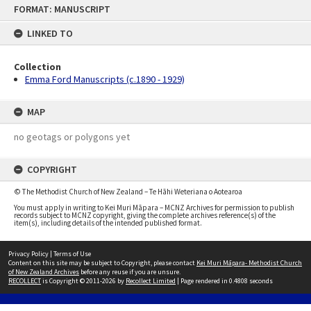
Skip
FORMAT: MANUSCRIPT
to
content
LINKED TO
Collection
Emma Ford Manuscripts (c.1890 - 1929)
MAP
no geotags or polygons yet
COPYRIGHT
© The Methodist Church of New Zealand – Te Hāhi Weteriana o Aotearoa
You must apply in writing to Kei Muri Māpara – MCNZ Archives for permission to publish
records subject to MCNZ copyright, giving the complete archives reference(s) of the
item(s), including details of the intended published format.
Privacy Policy
|
Terms of Use
Content on this site may be subject to Copyright, please contact
Kei Muri Māpara- Methodist Church
of New Zealand Archives
before any reuse if you are unsure.
RECOLLECT
is Copyright © 2011-2026 by
Recollect Limited
| Page rendered in
0.4808
seconds