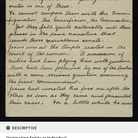
DESCRIPTIVE
Originating Entity or Individual