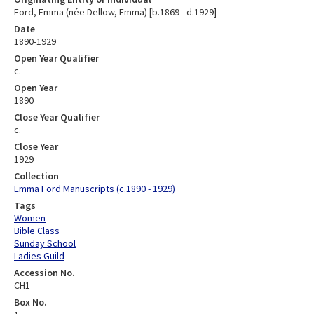
Ford, Emma (née Dellow, Emma) [b.1869 - d.1929]
Date
1890-1929
Open Year Qualifier
c.
Open Year
1890
Close Year Qualifier
c.
Close Year
1929
Collection
Emma Ford Manuscripts (c.1890 - 1929)
Tags
Women
Bible Class
Sunday School
Ladies Guild
Accession No.
CH1
Box No.