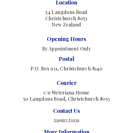
Location
54 Langdons Road
Christchurch 8053
New Zealand
Opening Hours
By Appointment Only
Postal
P.O. Box 931, Christchurch 8140
Courier
c/o Weteriana House
50 Langdons Road, Christchurch 8053
Contact Us
Enquiry Form
More Information