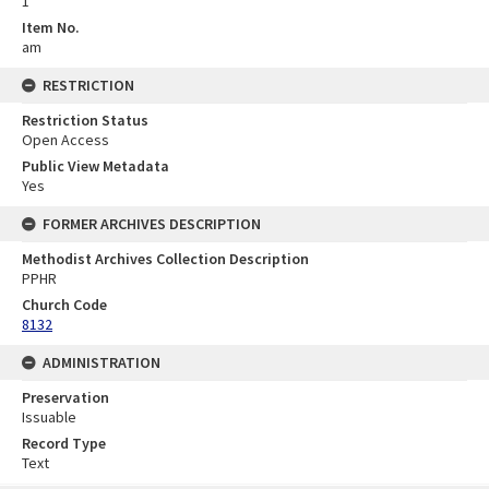
1
Item No.
am
RESTRICTION
Restriction Status
Open Access
Public View Metadata
Yes
FORMER ARCHIVES DESCRIPTION
Methodist Archives Collection Description
PPHR
Church Code
8132
ADMINISTRATION
Preservation
Issuable
Record Type
Text