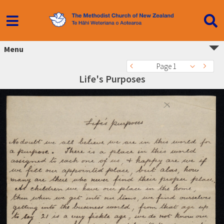
Menu
Page 1
Life's Purposes