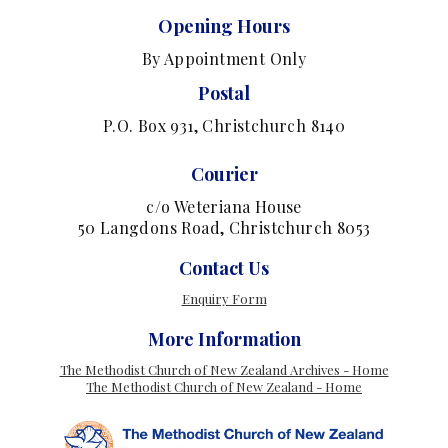
Opening Hours
By Appointment Only
Postal
P.O. Box 931, Christchurch 8140
Courier
c/o Weteriana House
50 Langdons Road, Christchurch 8053
Contact Us
Enquiry Form
More Information
The Methodist Church of New Zealand Archives - Home
The Methodist Church of New Zealand - Home