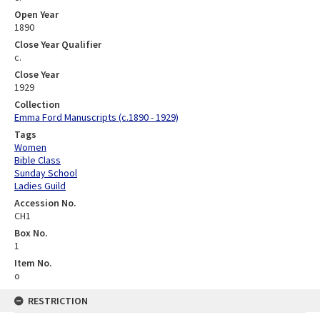
Open Year
1890
Close Year Qualifier
c.
Close Year
1929
Collection
Emma Ford Manuscripts (c.1890 - 1929)
Tags
Women
Bible Class
Sunday School
Ladies Guild
Accession No.
CH1
Box No.
1
Item No.
o
RESTRICTION