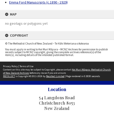
Emma Ford Manuscripts (c.1890 - 1929)
MAP
no geotags or polygons yet
COPYRIGHT
© The Methodist Church of New Zealand – Te Hāhi Weteriana o Aotearoa
You must apply in writing to Kei Muri Māpara – MCNZ Archives for permission to publish
records subject to MCNZ copyright, giving the complete archives reference(s) of the
item(s), including details of the intended published format.
Privacy Policy
|
Terms of Use
Content on this site may be subject to Copyright, please contact
Kei Muri Māpara- Methodist Church
of New Zealand Archives
before any reuse if you are unsure.
RECOLLECT
is Copyright © 2011-2026 by
Recollect Limited
| Page rendered in
0.3838
seconds
Location
54 Langdons Road
Christchurch 8053
New Zealand