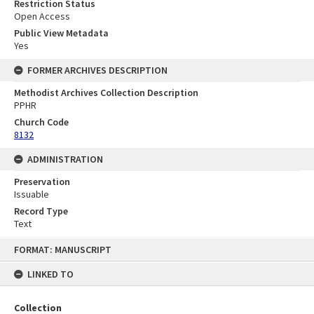
Restriction Status
Open Access
Public View Metadata
Yes
FORMER ARCHIVES DESCRIPTION
Methodist Archives Collection Description
PPHR
Church Code
8132
ADMINISTRATION
Preservation
Issuable
Record Type
Text
Skip
FORMAT: MANUSCRIPT
to
content
LINKED TO
Collection