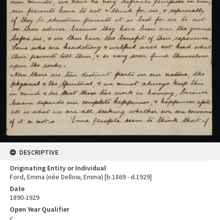
DESCRIPTIVE
Originating Entity or Individual
Ford, Emma (née Dellow, Emma) [b.1869 - d.1929]
Date
1890-1929
Open Year Qualifier
c.