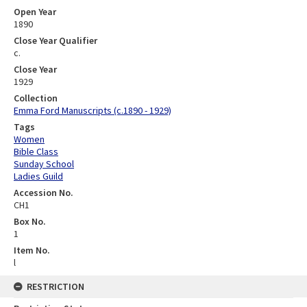
Open Year
1890
Close Year Qualifier
c.
Close Year
1929
Collection
Emma Ford Manuscripts (c.1890 - 1929)
Tags
Women
Bible Class
Sunday School
Ladies Guild
Accession No.
CH1
Box No.
1
Item No.
l
RESTRICTION