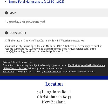
Emma Ford Manuscripts (c.1890 - 1929)
MAP
no geotags or polygons yet
COPYRIGHT
© The Methodist Church of New Zealand – Te Hāhi Weteriana o Aotearoa
You must apply in writing to Kei Muri Māpara – MCNZ Archives for permission to publish
records subject to MCNZ copyright, giving the complete archives reference(s) of the
item(s), including details of the intended published format.
Privacy Policy
|
Terms of Use
Content on this site may be subject to Copyright, please contact
Kei Muri Māpara- Methodist Church
of New Zealand Archives
before any reuse if you are unsure.
RECOLLECT
is Copyright © 2011-2026 by
Recollect Limited
| Page rendered in
0.3427
seconds
Location
54 Langdons Road
Christchurch 8053
New Zealand