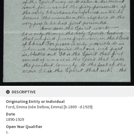
DESCRIPTIVE
Originating Entity or Individual
Ford, Emma (née Dellow, Emma) [b.1869 - d.1929]
Date
1890-1929
Open Year Qualifier
c.