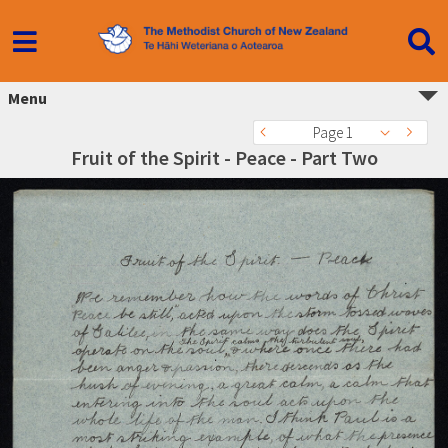
Menu
Page 1
Fruit of the Spirit - Peace - Part Two