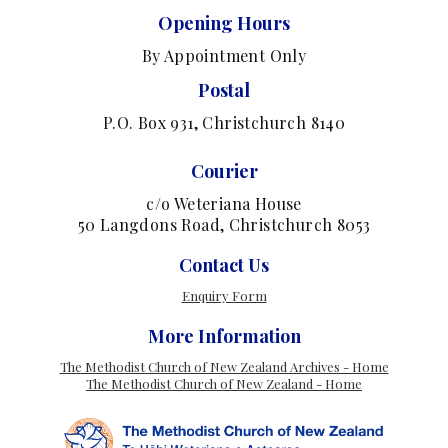
Opening Hours
By Appointment Only
Postal
P.O. Box 931, Christchurch 8140
Courier
c/o Weteriana House
50 Langdons Road, Christchurch 8053
Contact Us
Enquiry Form
More Information
The Methodist Church of New Zealand Archives - Home
The Methodist Church of New Zealand - Home