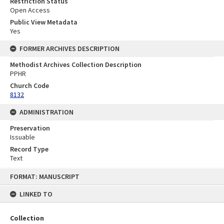
Restriction Status
Open Access
Public View Metadata
Yes
FORMER ARCHIVES DESCRIPTION
Methodist Archives Collection Description
PPHR
Church Code
8132
ADMINISTRATION
Preservation
Issuable
Record Type
Text
Skip
FORMAT: MANUSCRIPT
to
content
LINKED TO
Collection